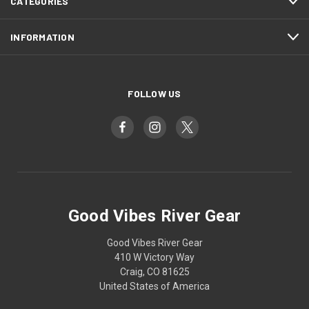
CATEGORIES
INFORMATION
FOLLOW US
Good Vibes River Gear
Good Vibes River Gear
410 W Victory Way
Craig, CO 81625
United States of America