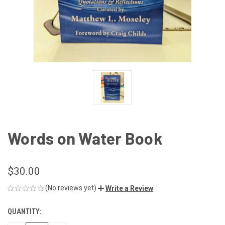
Words on Water Book
$30.00
(No reviews yet)
Write a Review
QUANTITY:
CURRENT
STOCK: