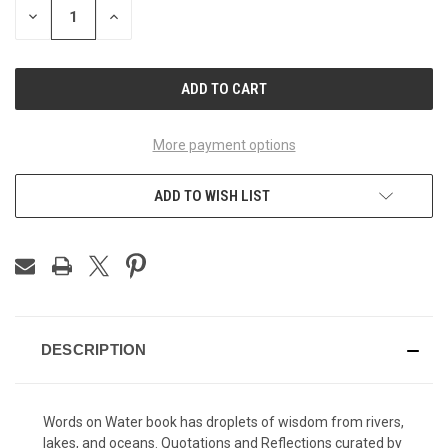
DECREASE
INCREASE
QUANTITY
QUANTITY
OF
OF
UNDEFINED
UNDEFINED
More payment options
ADD TO WISH LIST
DESCRIPTION
Words on Water book has droplets of wisdom from rivers,
lakes, and oceans. Quotations and Reflections curated by