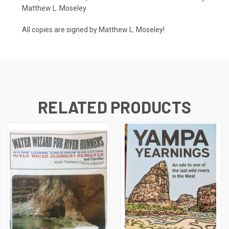
Matthew L. Moseley
All copies are signed by Matthew L. Moseley!
RELATED PRODUCTS