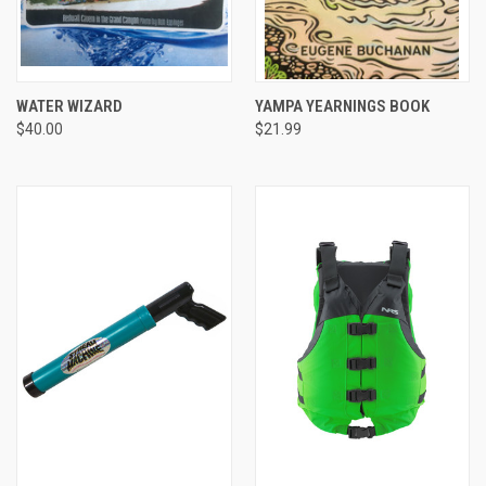
WATER WIZARD
YAMPA YEARNINGS BOOK
$40.00
$21.99