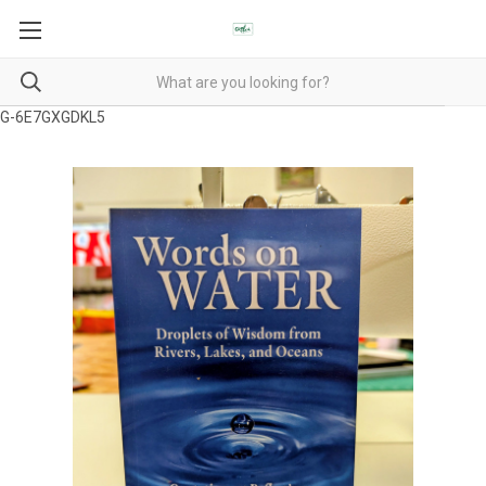
G-6E7GXGDKL5