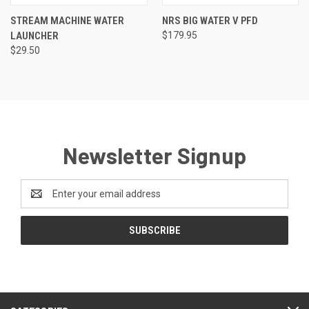
STREAM MACHINE WATER
NRS BIG WATER V PFD
LAUNCHER
$179.95
$29.50
Newsletter Signup
Email
Address