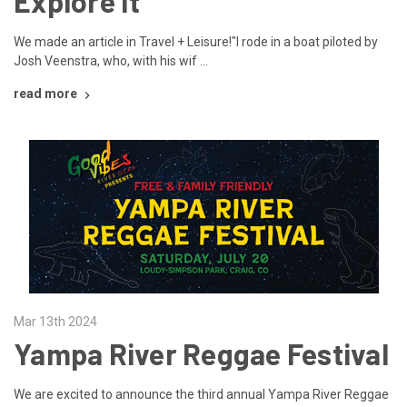
Explore It
We made an article in Travel + Leisure!"I rode in a boat piloted by
Josh Veenstra, who, with his wif …
read more
Mar 13th 2024
Yampa River Reggae Festival
We are excited to announce the third annual Yampa River Reggae