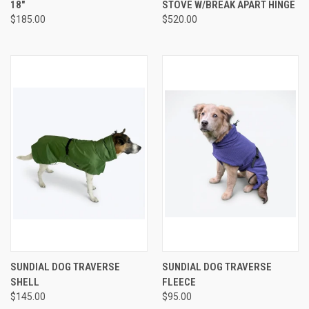
18"
STOVE W/BREAK APART HINGE
$185.00
$520.00
SUNDIAL DOG TRAVERSE
SUNDIAL DOG TRAVERSE
SHELL
FLEECE
$145.00
$95.00