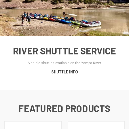
RIVER SHUTTLE SERVICE
Vehicle shuttles available on the Yampa River
SHUTTLE INFO
FEATURED PRODUCTS