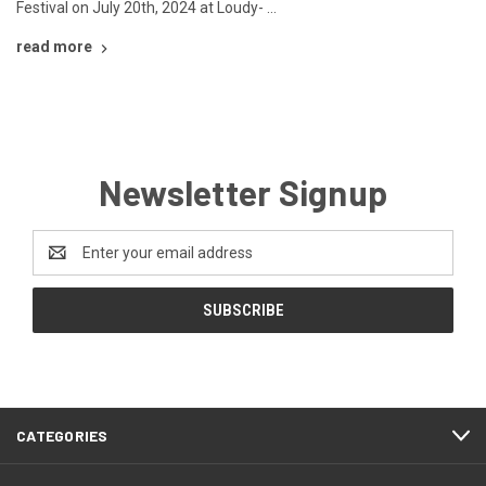
Festival on July 20th, 2024 at Loudy- …
read more
Newsletter Signup
Email
Address
CATEGORIES