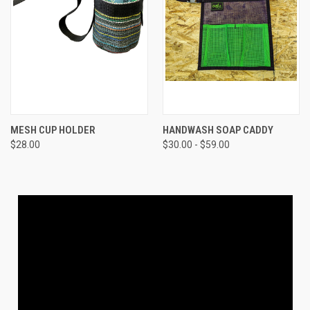
MESH CUP HOLDER
HANDWASH SOAP CADDY
$28.00
$30.00 - $59.00