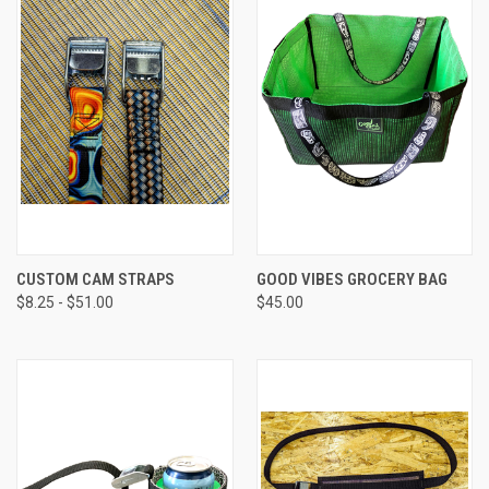
CUSTOM CAM STRAPS
GOOD VIBES GROCERY BAG
$8.25 - $51.00
$45.00