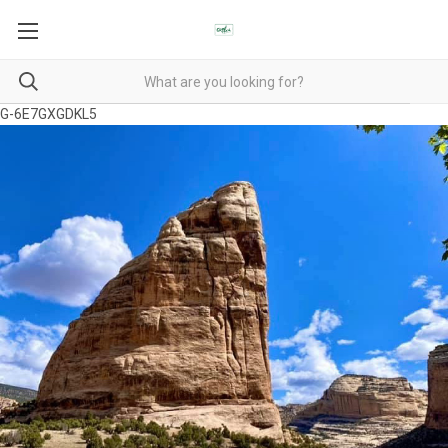
G-6E7GXGDKL5