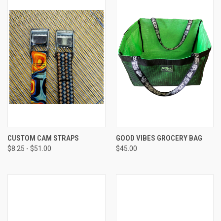
CUSTOM CAM STRAPS
GOOD VIBES GROCERY BAG
$8.25 - $51.00
$45.00