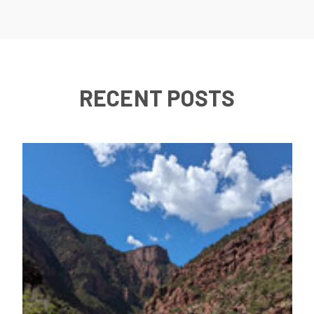
RECENT POSTS