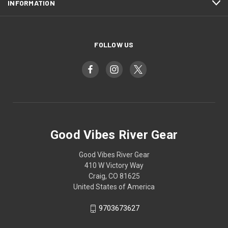
INFORMATION
FOLLOW US
Good Vibes River Gear
Good Vibes River Gear
410 W Victory Way
Craig, CO 81625
United States of America
9703673627