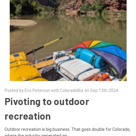
Posted by Eric Peterson with ColoradoBiz on Sep 13th 2024
Pivoting to outdoor
recreation
Outdoor recreation is big business. That goes double for Colorado,
where the industry generated an …