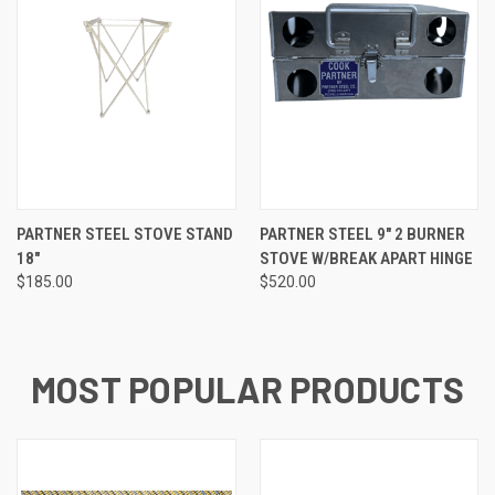
PARTNER STEEL STOVE STAND
PARTNER STEEL 9″ 2 BURNER
18"
STOVE W/BREAK APART HINGE
$185.00
$520.00
MOST POPULAR PRODUCTS