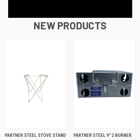
NEW PRODUCTS
PARTNER STEEL STOVE STAND
PARTNER STEEL 9″ 2 BURNER