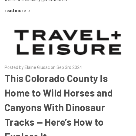
read more
Posted by Elaine Glusac on Sep 3rd 2024
This Colorado County Is
Home to Wild Horses and
Canyons With Dinosaur
Tracks — Here’s How to