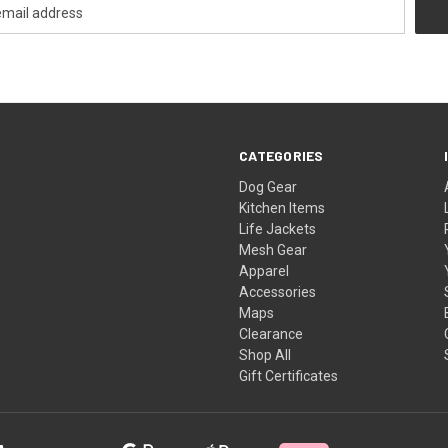
CATEGORIES
Dog Gear
Kitchen Items
Life Jackets
Mesh Gear
Apparel
Accessories
Maps
Clearance
Shop All
Gift Certificates