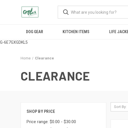
DOG GEAR
KITCHEN ITEMS
LIFE JACK
G-6E7GXGDKL5
Home
Clearance
CLEARANCE
Sort By:
SHOP BY PRICE
Price range: $0.00 - $30.00