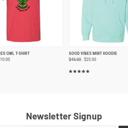
CK VIEW
VIEW OPTIONS
QUICK VIEW
VIEW 
ES OWL T-SHIRT
GOOD VIBES MINT HOODIE
10.00
$45.00
$25.00
re
Compare
Newsletter Signup