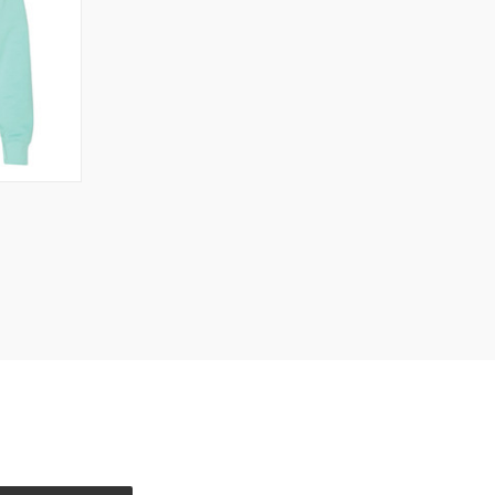
OPTIONS