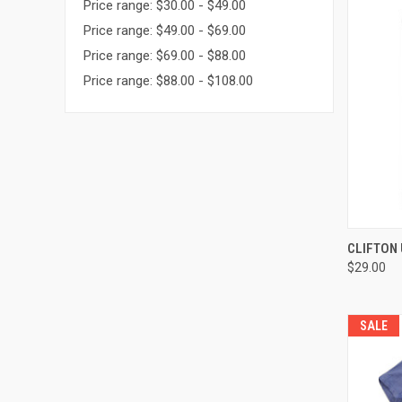
Price range: $30.00 - $49.00
Price range: $49.00 - $69.00
Price range: $69.00 - $88.00
Price range: $88.00 - $108.00
QUI
CLIFTON 
$29.00
Compa
SALE