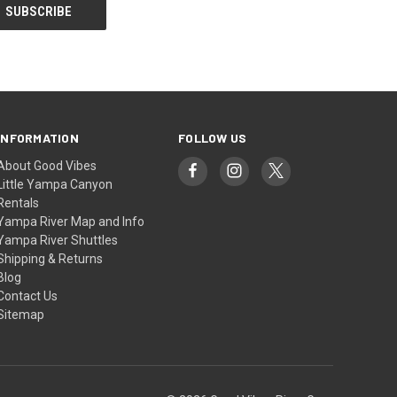
INFORMATION
FOLLOW US
About Good Vibes
Little Yampa Canyon
Rentals
Yampa River Map and Info
Yampa River Shuttles
Shipping & Returns
Blog
Contact Us
Sitemap