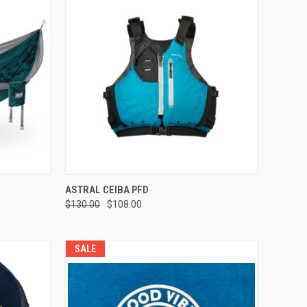
OPTIONS
QUICK VIEW
VIEW OPTIONS
ASTRAL CEIBA PFD
$130.00
$108.00
Compare
SALE