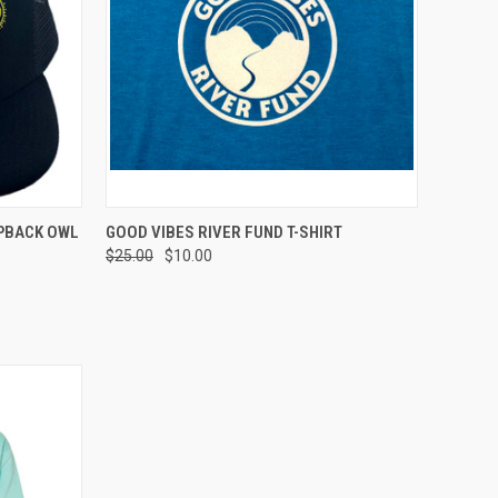
TO CART
QUICK VIEW
VIEW OPTIONS
PBACK OWL
GOOD VIBES RIVER FUND T-SHIRT
$25.00
$10.00
Compare