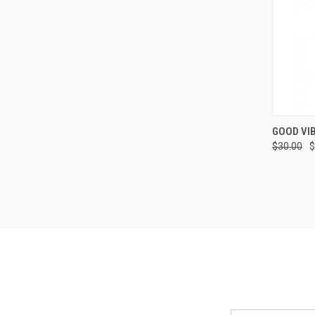
QUI
GOOD VIB
$30.00
$
Compa