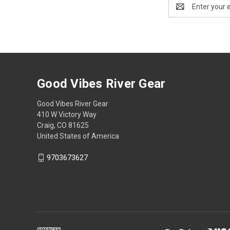
Email
Address
Good Vibes River Gear
Good Vibes River Gear
410 W Victory Way
Craig, CO 81625
United States of America
9703673627