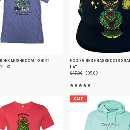
CK VIEW
VIEW OPTIONS
QUICK VIEW
ADD 
BIDES MUSHROOM T-SHIRT
GOOD VIBES GRASSROOTS SNA
10.00
HAT
re
Compare
$45.00
$35.00
SALE