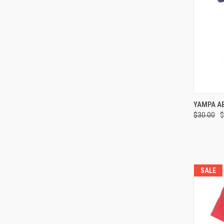
QUI
YAMPA A
$30.00
$
Compa
SALE