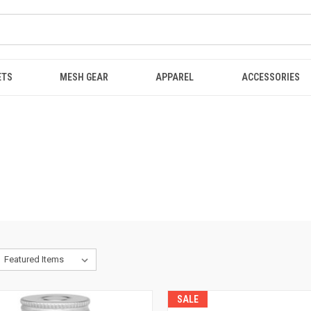
ETS
MESH GEAR
APPAREL
ACCESSORIES
SALE