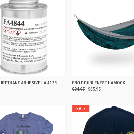
CK VIEW
VIEW OPTIONS
QUICK VIEW
VIEW 
URETHANE ADHESIVE LA 4123
ENO DOUBLENEST HAMOCK
$84.95
$65.95
re
Compare
SALE