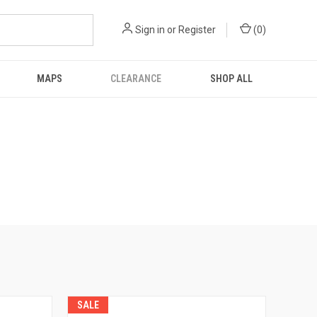
Sign in
or
Register
(
0
)
MAPS
CLEARANCE
SHOP ALL
SALE