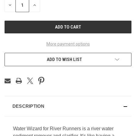
DECREASE
INCREASE
QUANTITY
QUANTITY
OF
OF
UNDEFINED
UNDEFINED
More payment options
ADD TO WISH LIST
DESCRIPTION
Water Wizard for River Runners is a river water
sediment remover and clarifier. It's like having a