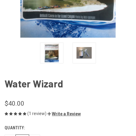
Water Wizard
$40.00
(1 review)
Write a Review
QUANTITY:
CURRENT
STOCK: