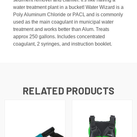
water treatment plant in a bucket! Water Wizard is a
Poly Aluminum Chloride or PACL and is commonly
used as the main coagulant in municipal water
treatment and works better than Alum.
Treats
approx 250 gallons. Includes concentrated
coagulant, 2 syringes, and instruction booklet.
RELATED PRODUCTS