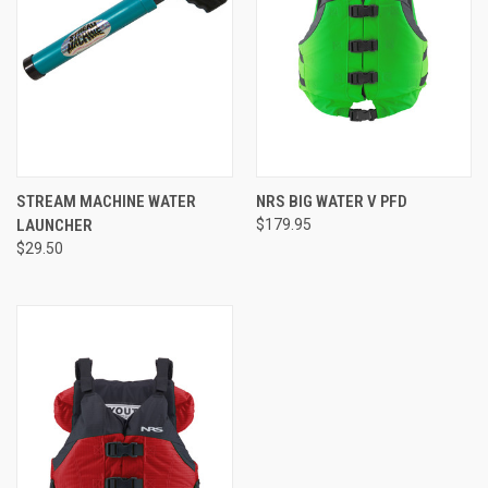
STREAM MACHINE WATER
NRS BIG WATER V PFD
LAUNCHER
$179.95
$29.50