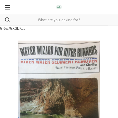
G-6E7GXGDKL5