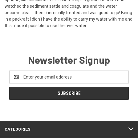
watched the sediment settle and coagulate and the water
become clear. I then chemically treated and was good to go! Being
in a packraft I didn’t have the ability to carry my water with me and
this made it possible to use the river water.
Newsletter Signup
Email
Address
CATEGORIES