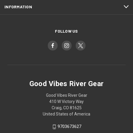
INFORMATION
FOLLOW US
Good Vibes River Gear
Good Vibes River Gear
410 W Victory Way
Craig, CO 81625
United States of America
9703673627