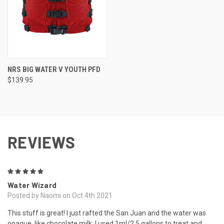
NRS BIG WATER V YOUTH PFD
$139.95
REVIEWS
5
Water Wizard
Posted by Naomi on Oct 4th 2021
This stuff is great! I just rafted the San Juan and the water was
opaque, like chocolate milk. I used 1ml/2.5 gallons to treat and