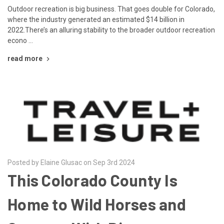
Outdoor recreation is big business. That goes double for Colorado,
where the industry generated an estimated $14 billion in
2022.There’s an alluring stability to the broader outdoor recreation
econo …
read more
Posted by Elaine Glusac on Sep 3rd 2024
This Colorado County Is
Home to Wild Horses and