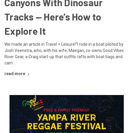
Canyons With Dinosaur
Tracks — Here’s How to
Explore It
We made an article in Travel + Leisure!"I rode in a boat piloted by
Josh Veenstra, who, with his wife, Maegan, co-owns Good Vibes
River Gear, a Craig start-up that outfits rafts with boat bags and
cam …
read more