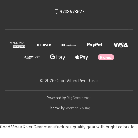
9703673627
© 2026 Good Vibes River Gear
Powered by
BigCommerce
Theme by
Weizen Young
Good Vibes River Gear manufactures quality gear with bright colors to
customize your raft or camping space. Please let us know if you have a