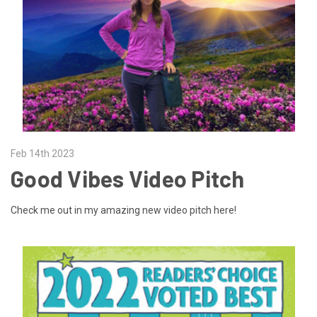
Feb 14th 2023
Good Vibes Video Pitch
Check me out in my amazing new video pitch here!