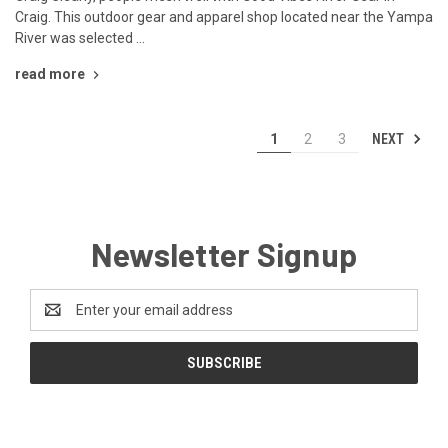
Craig. This outdoor gear and apparel shop located near the Yampa
River was selected …
read more
NEXT
1
2
3
Newsletter Signup
Email
Address