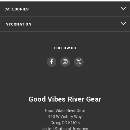
CATEGORIES
INFORMATION
FOLLOW US
Good Vibes River Gear
Good Vibes River Gear
410 W Victory Way
Craig, CO 81625
United States of America