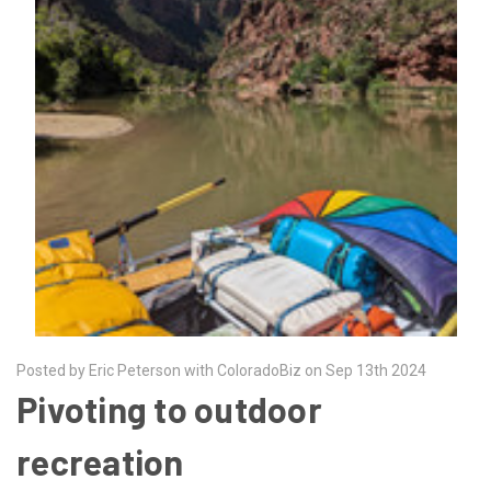
Posted by Eric Peterson with ColoradoBiz on Sep 13th 2024
Pivoting to outdoor
recreation