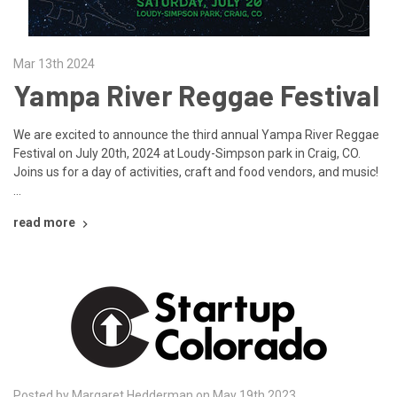
Mar 13th 2024
Yampa River Reggae Festival
We are excited to announce the third annual Yampa River Reggae
Festival on July 20th, 2024 at Loudy-Simpson park in Craig, CO.
Joins us for a day of activities, craft and food vendors, and music!
…
read more
Posted by Margaret Hedderman on May 19th 2023