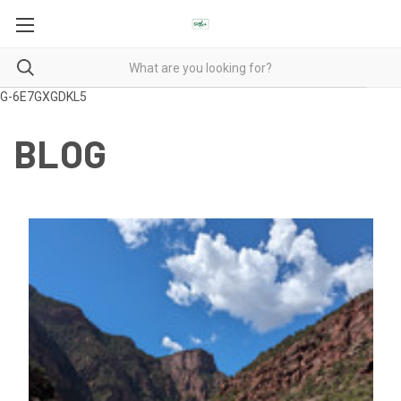
G-6E7GXGDKL5
BLOG