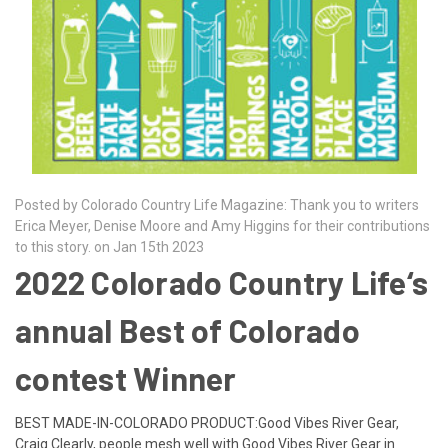
Posted by Colorado Country Life Magazine: Thank you to writers
Erica Meyer, Denise Moore and Amy Higgins for their contributions
to this story. on Jan 15th 2023
2022 Colorado Country Life‘s
annual Best of Colorado
contest Winner
BEST MADE-IN-COLORADO PRODUCT:Good Vibes River Gear,
Craig Clearly, people mesh well with Good Vibes River Gear in