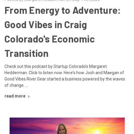
From Energy to Adventure:
Good Vibes in Craig
Colorado's Economic
Transition
Check out this podcast by Startup Colorado's Margaret
Hedderman. Click to listen now. Here's how Josh and Maegan of
Good Vibes River Gear started a business powered by the waves
of change. …
read more