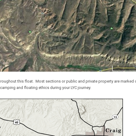
throughout this float. Most sections or public and private property are marked on
 camping and floating ethics during your LYC journey.