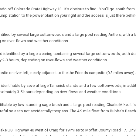
ado off Colorado State Highway 13. It’s obvious to find. You’ll go south from
ump station to the power plant on your right and the access is just there behind i
d identified by several large cottonwoods and a large post reading Antlers, with a 
 on river-flows and weather conditions.
t and identified by a large clearing containing several large cottonwoods, both d
y 2-3 hours, depending on river-flows and weather conditions.
ampsite on river left, nearly adjacent to the the Friends campsite (0.3 miles away)
ght, identifiable by several large Tamarisk stands and a few cottonwoods, in add
roximately 3-5 hours depending on river-flows and weather conditions.
 identifiable by low-standing sage-brush and a large post reading Charlie Mike; it 
areful so as to not accidentally trespass. The 4.9 mile float from Bubba’s Bea
l take US Highway 40 west of Craig for 19 miles to Moffat County Road 17. Driv