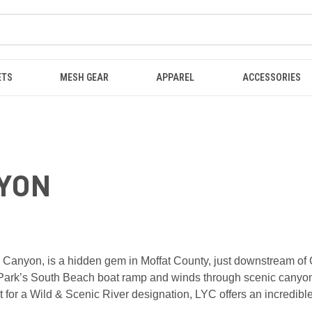
ETS
MESH GEAR
APPAREL
ACCESSORIES
NYON
anyon, is a hidden gem in Moffat County, just downstream of Cra
ark’s South Beach boat ramp and winds through scenic canyons b
it for a Wild & Scenic River designation, LYC offers an incredibl