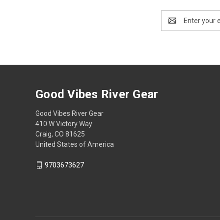
Email
Address
Good Vibes River Gear
Good Vibes River Gear
410 W Victory Way
Craig, CO 81625
United States of America
9703673627