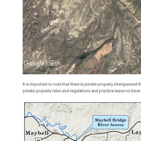
It is important to note that there is private property interspersed 
private property rules and regulations and practice leave no trace