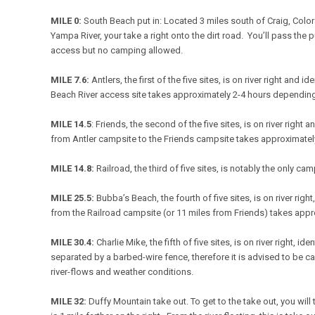
MILE 0:
South Beach put in: Located 3 miles south of Craig, Color
Yampa River, your take a right onto the dirt road. You’ll pass the p
access but no camping allowed.
MILE 7.6:
Antlers, the first of the five sites, is on river right an
Beach River access site takes approximately 2-4 hours depending
MILE 14.5
: Friends, the second of the five sites, is on river righ
from Antler campsite to the Friends campsite takes approximatel
MILE 14.8:
Railroad, the third of five sites, is notably the only c
MILE 25.5:
Bubba’s Beach, the fourth of five sites, is on river ri
from the Railroad campsite (or 11 miles from Friends) takes app
MILE 30.4:
Charlie Mike, the fifth of five sites, is on river right,
separated by a barbed-wire fence, therefore it is advised to be c
river-flows and weather conditions.
MILE 32:
Duffy Mountain take out. To get to the take out, you wil