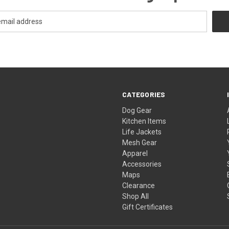
CATEGORIES
Dog Gear
Kitchen Items
Life Jackets
Mesh Gear
Apparel
Accessories
Maps
Clearance
Shop All
Gift Certificates