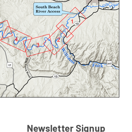
Newsletter Signup