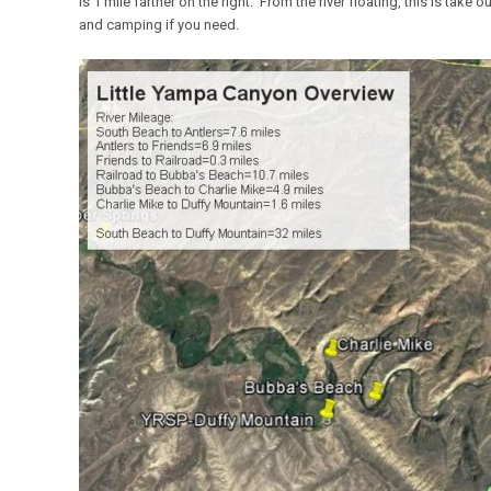
is 1 mile farther on the right. From the river floating, this is take 
and camping if you need.