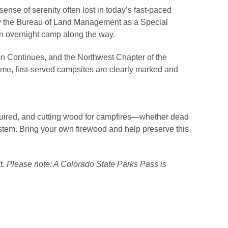
ense of serenity often lost in today’s fast-paced
y the Bureau of Land Management as a Special
an overnight camp along the way.
ion Continues, and the Northwest Chapter of the
ome, first-served campsites are clearly marked and
equired, and cutting wood for campfires—whether dead
osystem. Bring your own firewood and help preserve this
t.
Please note: A Colorado State Parks Pass is