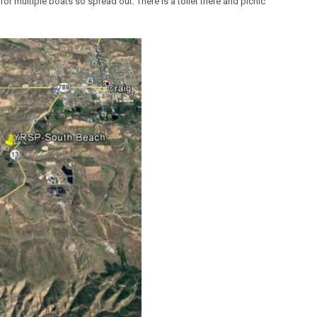
ht for multiple boats so spread out. There is a toilet there and picnic