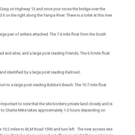
 Craig on Highway 13 and once your cross the bridge over the
t on the right along the Yampa River. There is a toilet at this river
large pair of antlers attached. The 7.6 mile float from the South
ead and alive, and a large post reading Friends. The 6.9 mile float
 and identified by a large post reading Railroad.
ition to a large post reading Bubba’s Beach. The 10.7 mile float
is important to note that the site borders private land closely and is
ch to Charlie Mike takes approximately 1-2 hours depending on
e 10.2 miles to BLM Road 1593 and turn left. The river access site