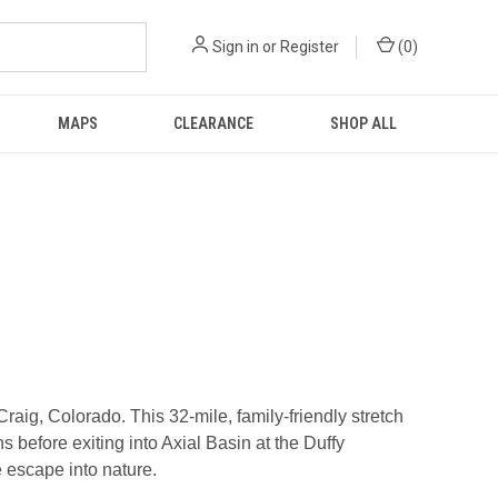
Sign in
or
Register
(
0
)
MAPS
CLEARANCE
SHOP ALL
ig, Colorado. This 32-mile, family-friendly stretch
efore exiting into Axial Basin at the Duffy
e escape into nature.