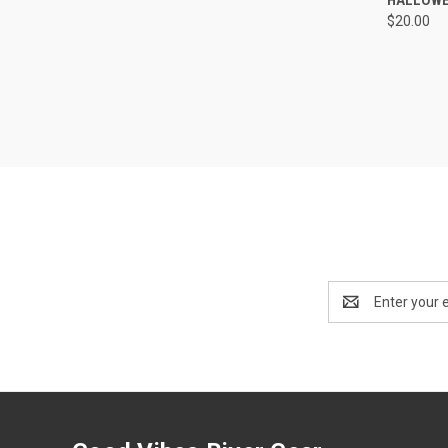
$20.00
Compa
Email
Address