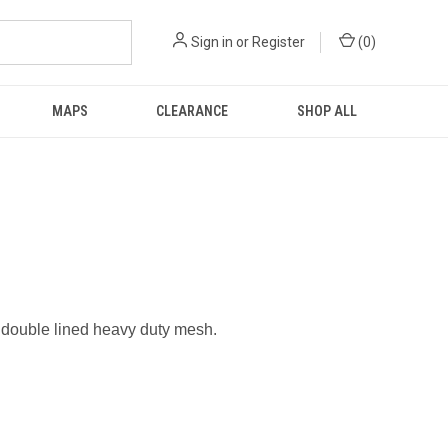
Sign in
or
Register
(
0
)
MAPS
CLEARANCE
SHOP ALL
 double lined heavy duty mesh.