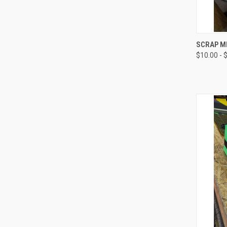
QUI
SCRAP M
$10.00 - 
Compa