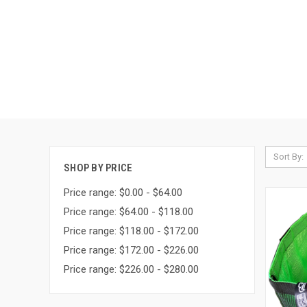
Sort By:
SHOP BY PRICE
Price range: $0.00 - $64.00
Price range: $64.00 - $118.00
Price range: $118.00 - $172.00
Price range: $172.00 - $226.00
Price range: $226.00 - $280.00