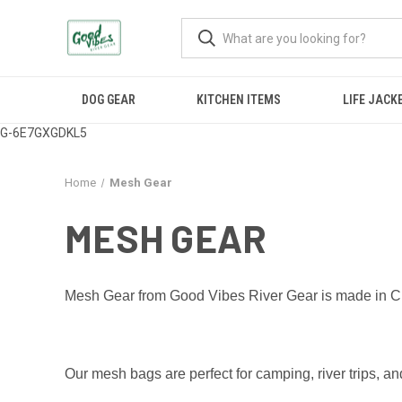
DOG GEAR
KITCHEN ITEMS
LIFE JACK
G-6E7GXGDKL5
Home
Mesh Gear
MESH GEAR
Mesh Gear from Good Vibes River Gear is made in Cra
Our mesh bags are perfect for camping, river trips, a