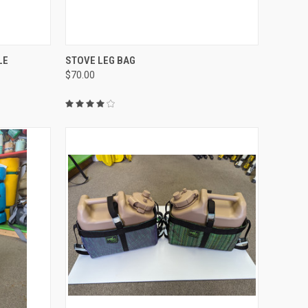
TO CART
QUICK VIEW
ADD TO CART
LE
STOVE LEG BAG
$70.00
Compare