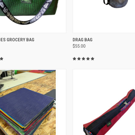
CK VIEW
VIEW OPTIONS
QUICK VIEW
ADD 
BES GROCERY BAG
DRAG BAG
$55.00
re
Compare