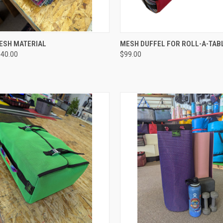
CK VIEW
VIEW OPTIONS
QUICK VIEW
ADD 
ESH MATERIAL
MESH DUFFEL FOR ROLL-A-TAB
$40.00
$99.00
re
Compare