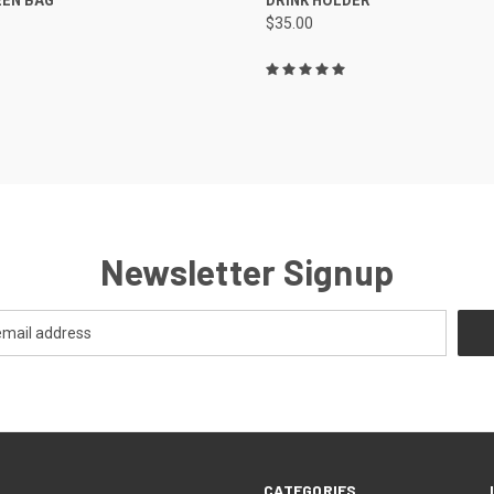
$35.00
re
Compare
Newsletter Signup
CATEGORIES