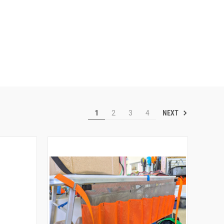
NEXT
1
2
3
4