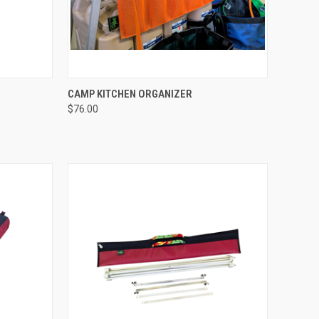
TO CART
QUICK VIEW
ADD TO CART
CAMP KITCHEN ORGANIZER
$76.00
Compare