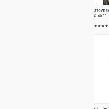
QUI
STOVE B
$160.00
Compa
QUI
HALLOWE