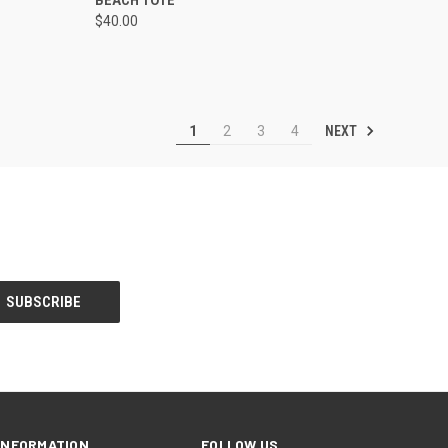
$40.00
Compare
NEXT
1
2
3
4
INFORMATION
FOLLOW US