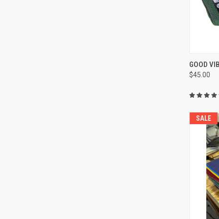
QUI
GOOD VI
$45.00
Compa
SALE