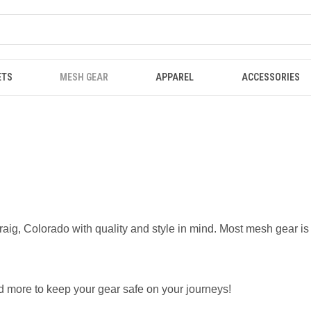
ETS
MESH GEAR
APPAREL
ACCESSORIES
ig, Colorado with quality and style in mind. Most mesh gear is
nd more to keep your gear safe on your journeys!