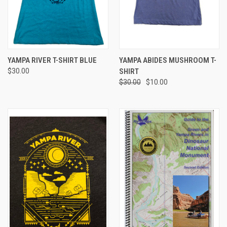
YAMPA RIVER T-SHIRT BLUE
YAMPA ABIDES MUSHROOM T-
$30.00
SHIRT
$30.00
$10.00