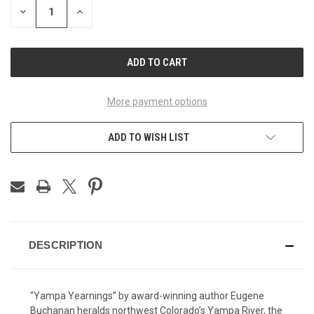
DECREASE
INCREASE
QUANTITY
QUANTITY
OF
OF
UNDEFINED
UNDEFINED
More payment options
ADD TO WISH LIST
DESCRIPTION
“Yampa Yearnings” by award-winning author Eugene
Buchanan heralds northwest Colorado’s Yampa River, the