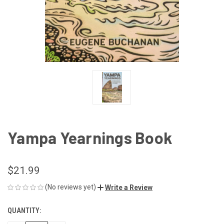
Yampa Yearnings Book
$21.99
(No reviews yet)
Write a Review
QUANTITY:
CURRENT
STOCK: