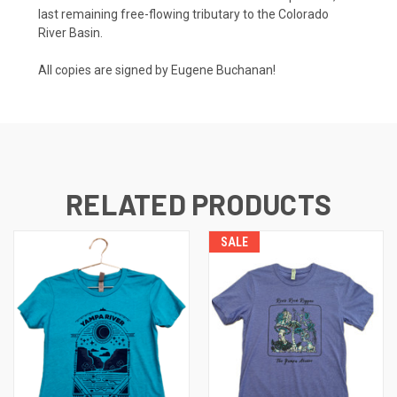
last remaining free-flowing tributary to the Colorado
River Basin.
All copies are signed by Eugene Buchanan!
RELATED PRODUCTS
SALE