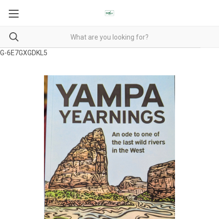
G-6E7GXGDKL5