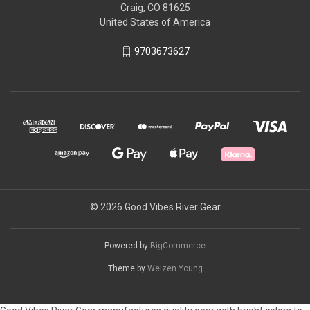
Craig, CO 81625
United States of America
9703673627
© 2026 Good Vibes River Gear
Powered by
BigCommerce
Theme by
Weizen Young