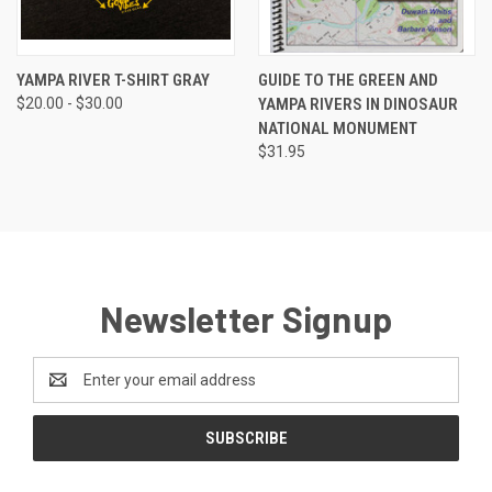
YAMPA RIVER T-SHIRT GRAY
GUIDE TO THE GREEN AND
$20.00 - $30.00
YAMPA RIVERS IN DINOSAUR
NATIONAL MONUMENT
$31.95
Newsletter Signup
Email
Address