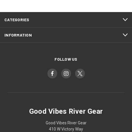
CATEGORIES
INFORMATION
FOLLOW US
Good Vibes River Gear
Good Vibes River Gear
410 W Victory Way