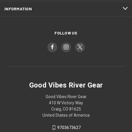
INFORMATION
FOLLOW US
Good Vibes River Gear
Good Vibes River Gear
410 W Victory Way
Craig, CO 81625
United States of America
9703673627