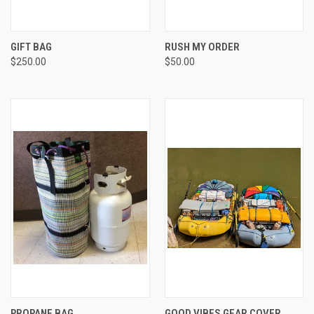
GIFT BAG
RUSH MY ORDER
$250.00
$50.00
PROPANE BAG
GOOD VIBES GEAR COVER