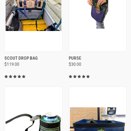
SCOUT DROP BAG
PURSE
$119.00
$30.00