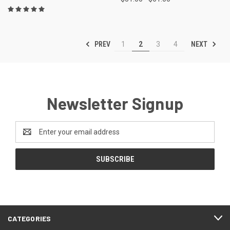
PREV
NEXT
1
2
3
4
Newsletter Signup
Email
Address
CATEGORIES