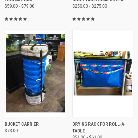
$59.00 - $79.00
$250.00 - $275.00
BUCKET CARRIER
DRYING RACK FOR ROLL-A-
$73.00
TABLE
$51.00 - $61.00