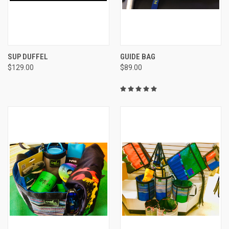
SUP DUFFEL
GUIDE BAG
$129.00
$89.00