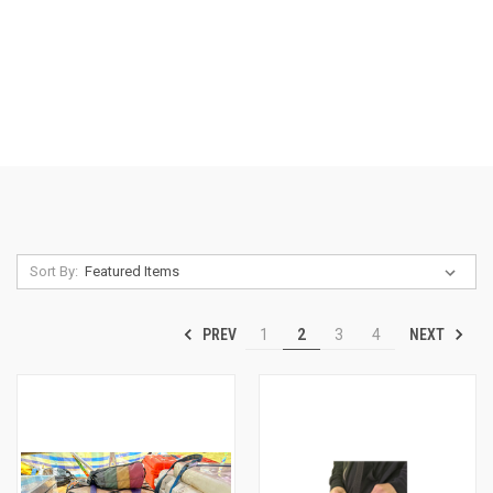
Sort By:
PREV
NEXT
1
2
3
4