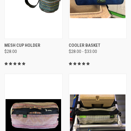
MESH CUP HOLDER
COOLER BASKET
$28.00
$28.00 - $33.00