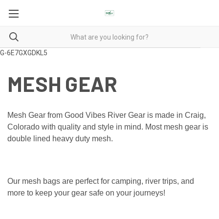
G-6E7GXGDKL5
MESH GEAR
Mesh Gear from Good Vibes River Gear is made in Craig,
Colorado with quality and style in mind. Most mesh gear is
double lined heavy duty mesh.
Our mesh bags are perfect for camping, river trips, and
more to keep your gear safe on your journeys!