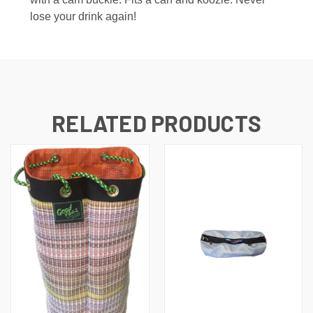
lose your drink again!
RELATED PRODUCTS