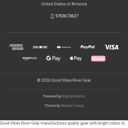
United States of America
9703673627
© 2026 Good Vibes River Gear
Powered by
BigCommerce
Theme by
Weizen Young
Good Vibes River Gear manufactures quality gear with bright colors to