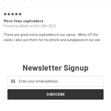
5
More than cupholders
Posted by Mack on Feb 28th 2022
These are great extra cupholders in our canoe...When off the
water, I also use them for my phone and sunglasses in our van.
Newsletter Signup
Email
Address