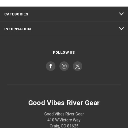
CATEGORIES
INFORMATION
FOLLOW US
Good Vibes River Gear
Good Vibes River Gear
410 W Victory Way
Craig, CO 81625