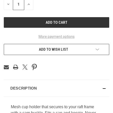
DECREASE
INCREASE
QUANTITY
QUANTITY
OF
OF
UNDEFINED
UNDEFINED
More payment options
ADD TO WISH LIST
DESCRIPTION
Mesh cup holder that secures to your raft frame
with a cam buckle. Fits a can and koozie. Never