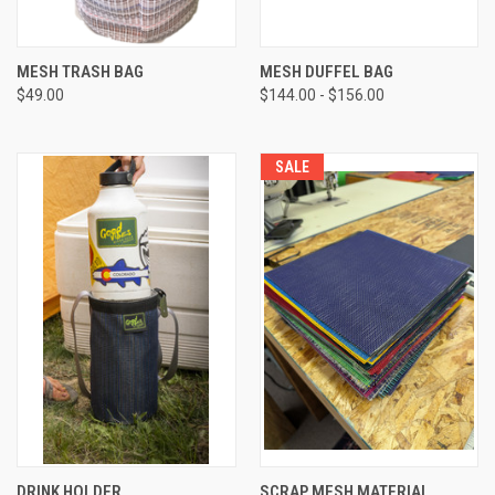
MESH TRASH BAG
MESH DUFFEL BAG
$49.00
$144.00 - $156.00
SALE
DRINK HOLDER
SCRAP MESH MATERIAL