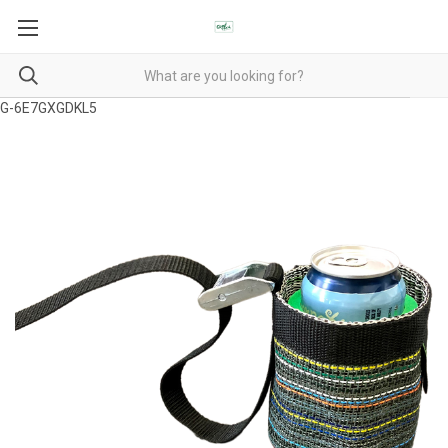
G-6E7GXGDKL5