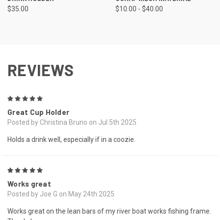
$35.00
$10.00 - $40.00
REVIEWS
5
Great Cup Holder
Posted by Christina Bruno on Jul 5th 2025
Holds a drink well, especially if in a coozie.
5
Works great
Posted by Joe G on May 24th 2025
Works great on the lean bars of my river boat works fishing frame.