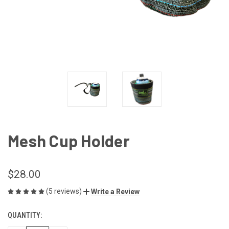
Mesh Cup Holder
$28.00
(5 reviews)
Write a Review
QUANTITY:
CURRENT
STOCK: