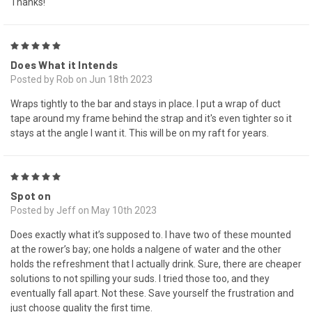
Thanks!
5
Does What it Intends
Posted by Rob on Jun 18th 2023
Wraps tightly to the bar and stays in place. I put a wrap of duct
tape around my frame behind the strap and it's even tighter so it
stays at the angle I want it. This will be on my raft for years.
5
Spot on
Posted by Jeff on May 10th 2023
Does exactly what it’s supposed to. I have two of these mounted
at the rower’s bay; one holds a nalgene of water and the other
holds the refreshment that I actually drink. Sure, there are cheaper
solutions to not spilling your suds. I tried those too, and they
eventually fall apart. Not these. Save yourself the frustration and
just choose quality the first time.