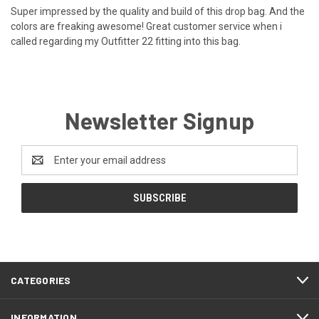
Super impressed by the quality and build of this drop bag. And the
colors are freaking awesome! Great customer service when i
called regarding my Outfitter 22 fitting into this bag.
Newsletter Signup
Email
Address
CATEGORIES
INFORMATION