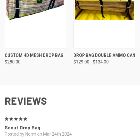
CUSTOM HD MESH DROP BAG
DROP BAG DOUBLE AMMO CAN
$280.00
$129.00 - $134.00
REVIEWS
5
Scout Drop Bag
Posted by Norm on Mar 24th 2024