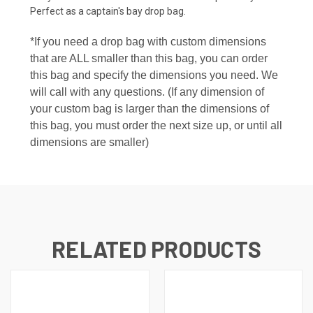
Perfect as a captain's bay drop bag.
*If you need a drop bag with custom dimensions
that are ALL smaller than this bag, you can order
this bag and specify the dimensions you need. We
will call with any questions. (If any dimension of
your custom bag is larger than the dimensions of
this bag, you must order the next size up, or until all
dimensions are smaller)
RELATED PRODUCTS