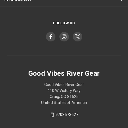
FOLLOW US
Good Vibes River Gear
Good Vibes River Gear
410 W Victory Way
Craig, CO 81625
United States of America
9703673627