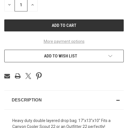
DECREASE
INCREASE
QUANTITY
QUANTITY
OF
OF
UNDEFINED
UNDEFINED
More payment options
ADD TO WISH LIST
DESCRIPTION
Heavy duty double layered drop bag. 17"x13"x10" Fits a
Canyon Cooler Scout 22 or an Outfitter 22 perfectly!