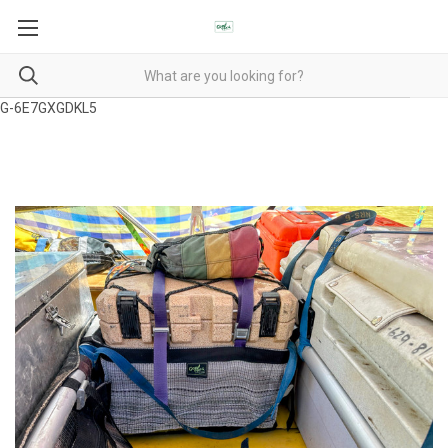
G-6E7GXGDKL5