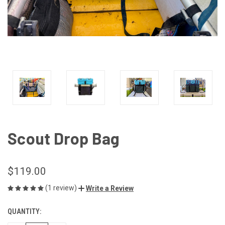
Scout Drop Bag
$119.00
(1 review)
Write a Review
QUANTITY:
CURRENT
STOCK: