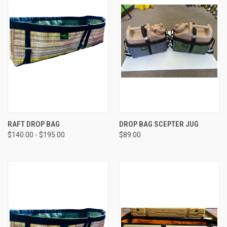
RAFT DROP BAG
DROP BAG SCEPTER JUG
$140.00 - $195.00
$89.00