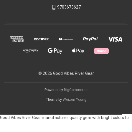
9703673627
© 2026 Good Vibes River Gear
Powered by
BigCommerce
Theme by
Weizen Young
Good Vibes River Gear manufactures quality gear with bright colors to
customize your raft or camping space. Please let us know if you have a
color preference on your gear.