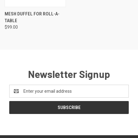
MESH DUFFEL FOR ROLL-A-
TABLE
$99.00
Newsletter Signup
Email
Address