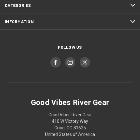
CATEGORIES
INFORMATION
FOLLOW US
Good Vibes River Gear
Good Vibes River Gear
410 W Victory Way
Craig, CO 81625
United States of America