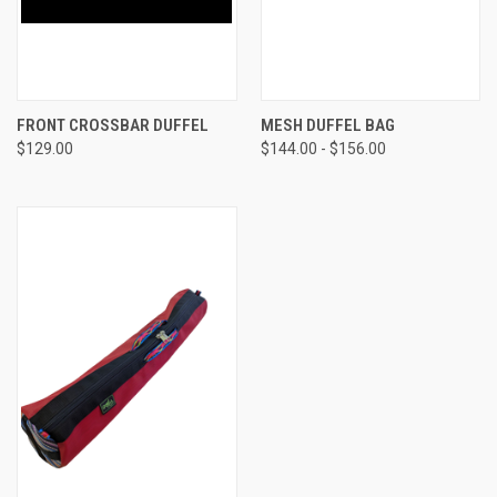
FRONT CROSSBAR DUFFEL
MESH DUFFEL BAG
$129.00
$144.00 - $156.00