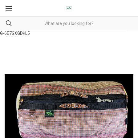
G-6E7GXGDKL5