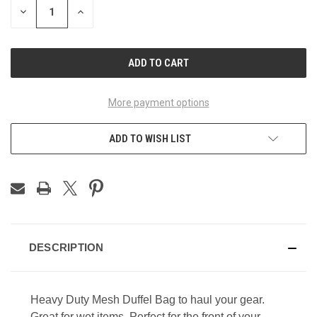
DECREASE
INCREASE
QUANTITY
QUANTITY
OF
OF
UNDEFINED
UNDEFINED
More payment options
ADD TO WISH LIST
DESCRIPTION
Heavy Duty Mesh Duffel Bag to haul your gear.
Great for wet items. Perfect for the front of your