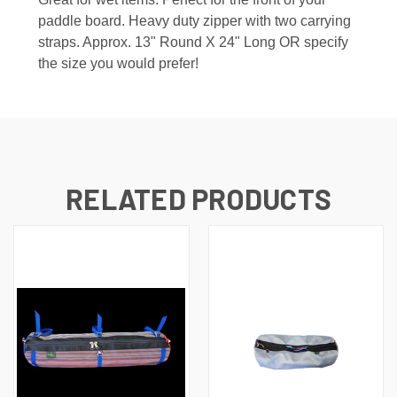
paddle board. Heavy duty zipper with two carrying
straps. Approx. 13" Round X 24" Long OR specify
the size you would prefer!
RELATED PRODUCTS