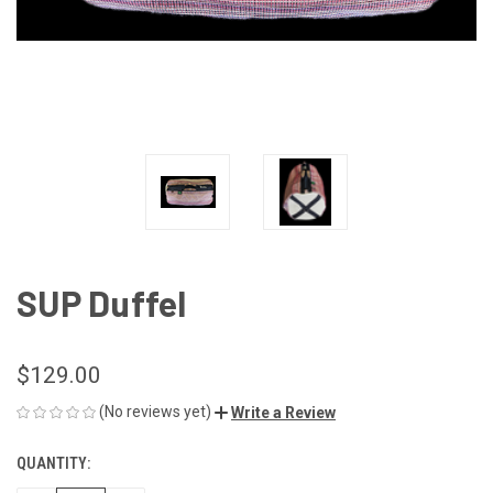
SUP Duffel
$129.00
(No reviews yet)
Write a Review
QUANTITY:
CURRENT
STOCK: