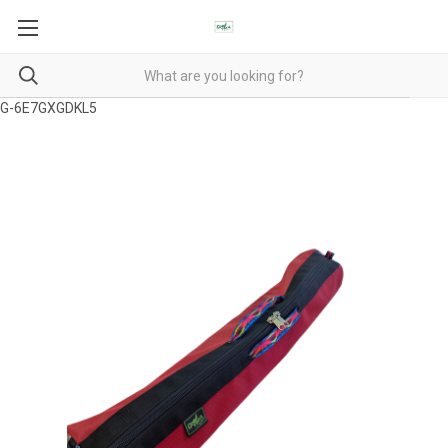
G-6E7GXGDKL5