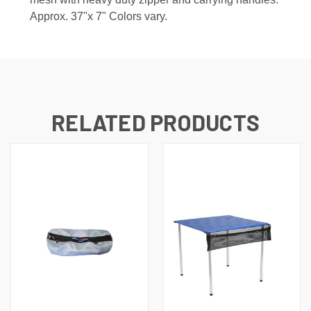
Approx. 37"x 7" Colors vary.
RELATED PRODUCTS