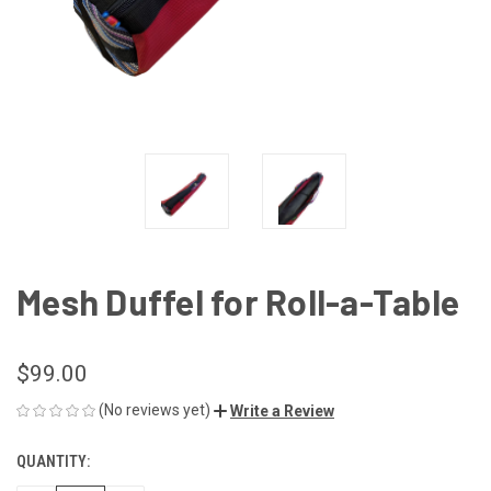
Mesh Duffel for Roll-a-Table
$99.00
(No reviews yet)
Write a Review
QUANTITY:
CURRENT
STOCK: