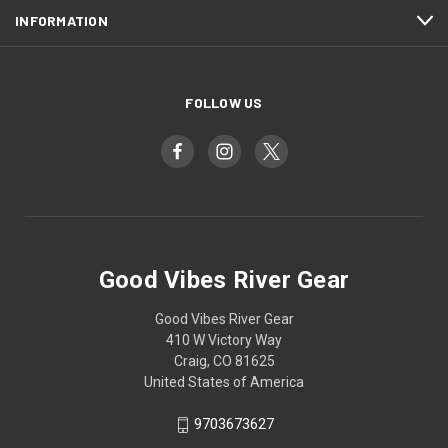
INFORMATION
FOLLOW US
Good Vibes River Gear
Good Vibes River Gear
410 W Victory Way
Craig, CO 81625
United States of America
9703673627