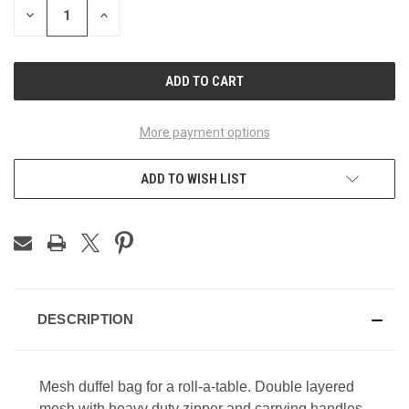
DECREASE
INCREASE
QUANTITY
QUANTITY
OF
OF
UNDEFINED
UNDEFINED
More payment options
ADD TO WISH LIST
DESCRIPTION
Mesh duffel bag for a roll-a-table. Double layered
mesh with heavy duty zipper and carrying handles.