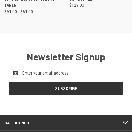
TABLE
$129.00
$51.00 - $61.00
Newsletter Signup
Email
Address
CATEGORIES