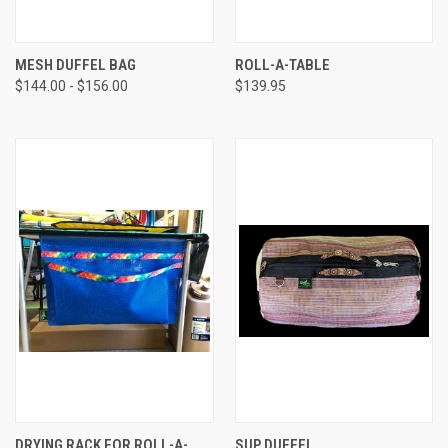
MESH DUFFEL BAG
ROLL-A-TABLE
$144.00 - $156.00
$139.95
DRYING RACK FOR ROLL-A-
SUP DUFFEL