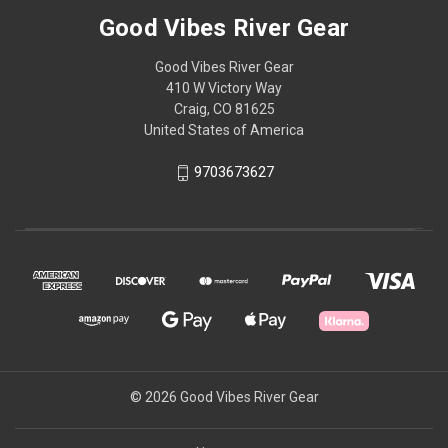
Good Vibes River Gear
Good Vibes River Gear
410 W Victory Way
Craig, CO 81625
United States of America
9703673627
© 2026 Good Vibes River Gear