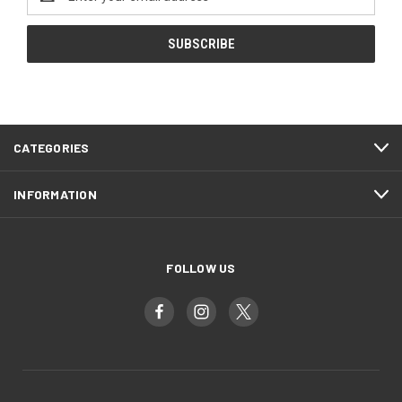
Address
CATEGORIES
INFORMATION
FOLLOW US