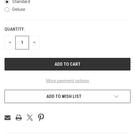
Standard
Deluxe
QUANTITY:
CURRENT
STOCK:
DECREASE
INCREASE
QUANTITY
QUANTITY
OF
OF
UNDEFINED
UNDEFINED
More payment options
ADD TO WISH LIST