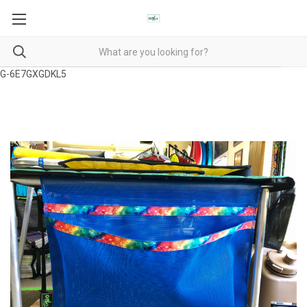
G-6E7GXGDKL5