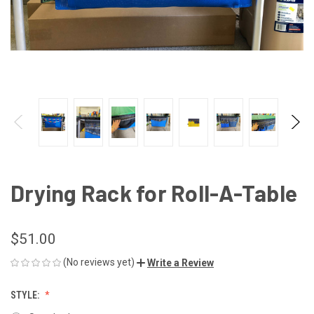
Drying Rack for Roll-A-Table
$51.00
(No reviews yet)
Write a Review
STYLE: