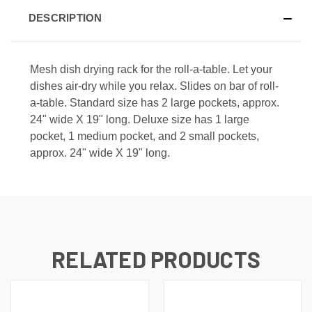
DESCRIPTION
Mesh dish drying rack for the roll-a-table. Let your
dishes air-dry while you relax. Slides on bar of roll-
a-table. Standard size has 2 large pockets, approx.
24" wide X 19" long. Deluxe size has 1 large
pocket, 1 medium pocket, and 2 small pockets,
approx. 24" wide X 19" long.
RELATED PRODUCTS