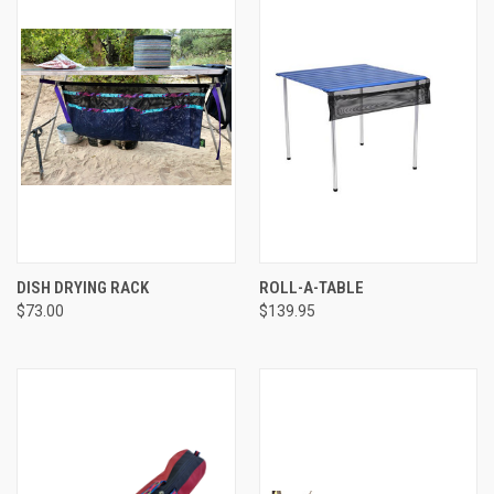
DISH DRYING RACK
ROLL-A-TABLE
$73.00
$139.95