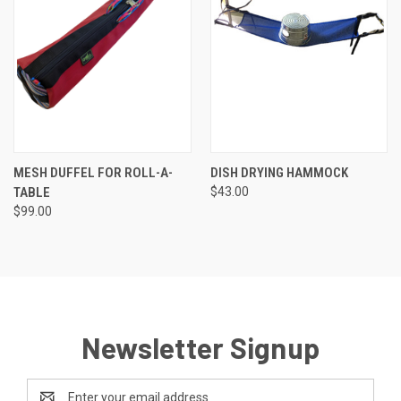
MESH DUFFEL FOR ROLL-A-
DISH DRYING HAMMOCK
TABLE
$43.00
$99.00
Newsletter Signup
Email