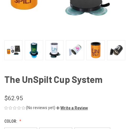
The UnSpilt Cup System
$62.95
(No reviews yet)
Write a Review
COLOR: