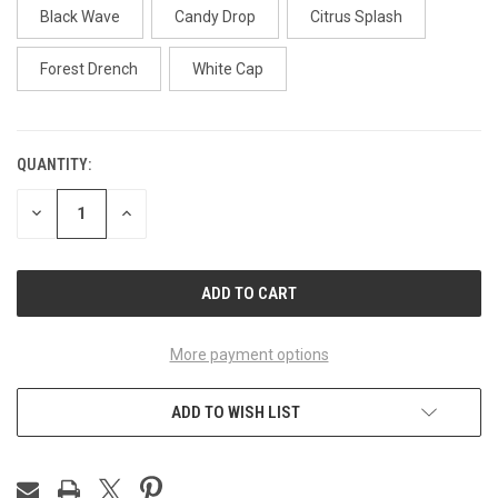
Black Wave
Candy Drop
Citrus Splash
Forest Drench
White Cap
QUANTITY:
CURRENT
STOCK:
DECREASE
INCREASE
QUANTITY
QUANTITY
OF
OF
UNDEFINED
UNDEFINED
More payment options
ADD TO WISH LIST