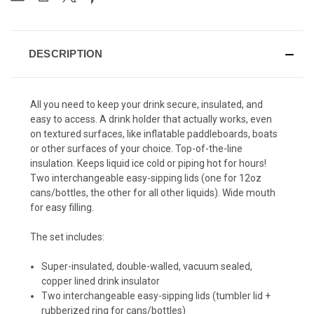
DESCRIPTION
All you need to keep your drink secure, insulated, and
easy to access.
A drink holder that actually works, even
on textured surfaces, like inflatable paddleboards
, boats
or other surfaces of your choice.
Top-of-the-line
insulation. Keeps liquid ice cold or piping hot for hours!
Two interchangeable easy-sipping lids (one for 12oz
cans/bottles, the other for all other liquids). Wide mouth
for easy filling.
The set includes:
Super-insulated, double-walled, vacuum sealed,
copper lined drink insulator
Two interchangeable easy-sipping lids (tumbler lid +
rubberized ring for cans/bottles)