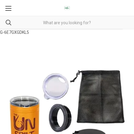
G-6E7GXGDKL5