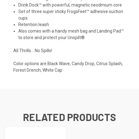
Drink Dock™ with powerful, magnetic neodmium core
Set of three super sticky FrogsFeet™ adhesive suction
cups
Retention leash
Also comes with a handy mesh bag and Landing Pad™
to store and protect your Unspilt®
All Thrills… No Spills!
Color options are
Black Wave, Candy Drop, Citrus Splash,
Forest Drench, White Cap
RELATED PRODUCTS