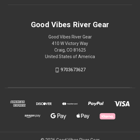
Good Vibes River Gear
Good Vibes River Gear
410 W Victory Way
Craig, CO 81625
United States of America
9703673627
© 2026 Good Vibes River Gear