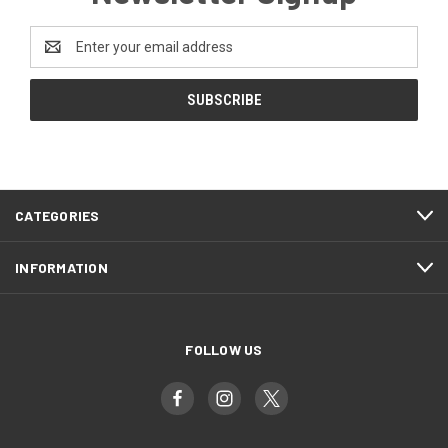
Email
Address
CATEGORIES
INFORMATION
FOLLOW US