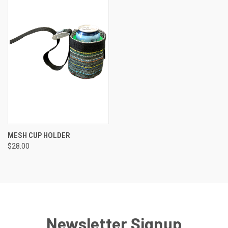
MESH CUP HOLDER
$28.00
Newsletter Signup