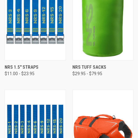
NRS 1.5" STRAPS
NRS TUFF SACKS
$11.00 - $23.95
$29.95 - $79.95