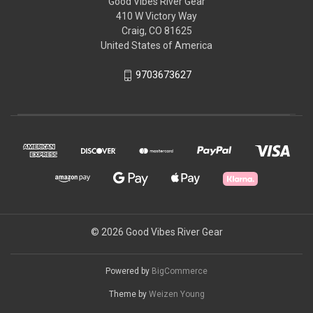
Good Vibes River Gear
410 W Victory Way
Craig, CO 81625
United States of America
9703673627
© 2026 Good Vibes River Gear
Powered by
BigCommerce
Theme by
Weizen Young