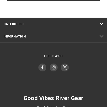
CATEGORIES
INFORMATION
FOLLOW US
Good Vibes River Gear