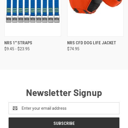
NRS 1" STRAPS
NRS CFD DOG LIFE JACKET
$9.45 - $23.95
$74.95
Newsletter Signup
Email
Address