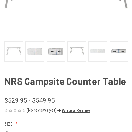
NRS Campsite Counter Table
$529.95 - $549.95
(No reviews yet)
Write a Review
SIZE: