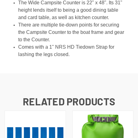
The Wide Campsite Counter is 22" x 48". Its 31"
height lends itself to being a good dining table
and card table, as well as kitchen counter.
There are multiple tie-down points for securing
the Campsite Counter to the boat frame and gear
to the Counter.
Comes with a 1" NRS HD Tiedown Strap for
lashing the legs closed.
RELATED PRODUCTS