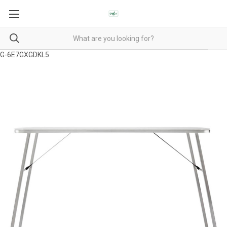
G-6E7GXGDKL5