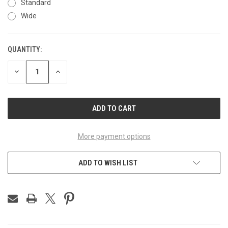
Standard
Wide
QUANTITY:
CURRENT
STOCK:
DECREASE
INCREASE
QUANTITY
QUANTITY
OF
OF
UNDEFINED
UNDEFINED
More payment options
ADD TO WISH LIST