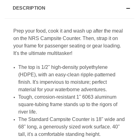
DESCRIPTION
Prep your food, cook it and wash up after the meal
on the NRS Campsite Counter. Then, strap it on
your frame for passenger seating or gear loading.
It's the ultimate multitasker!
The top is 1/2" high-density polyethylene
(HDPE), with an easy-clean ripple-patterned
finish. It's impervious to moisture; perfect
material for your waterborne adventures.
Tough, corrosion-resistant 1" 6063 aluminum
square-tubing frame stands up to the rigors of
river life.
The Standard Campsite Counter is 18" wide and
68" long, a generously sized work surface. 40"
tall, it's a comfortable standing height.