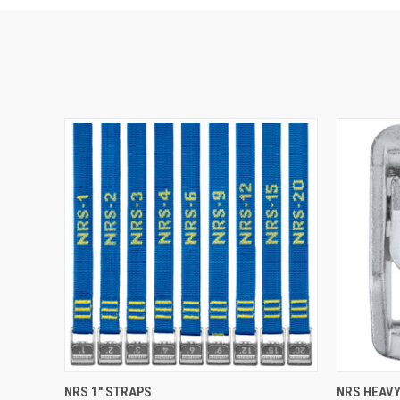
QUICK VIEW
VIEW OPTIONS
QUICK
NRS 1" STRAPS
NRS HEAVY