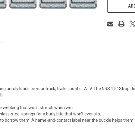
ADD
ing unruly loads on your truck, trailer, boat or ATV. The NRS 1.5" Strap 
b.
e webbing that won't stretch when wet.
ss-steel springs for a burly bite that won't ever slip.
e to borrow them. A name-and-contact label near the buckle helps them 