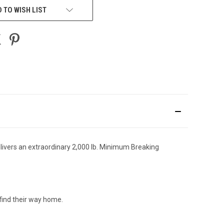
 TO WISH LIST
delivers an extraordinary 2,000 lb. Minimum Breaking
find their way home.