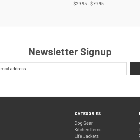
$29.95 - $79.95
Newsletter Signup
CATEGORIES
Dog Gear
Kitchen Items
Life Jackets