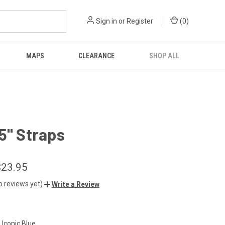
Sign in
or
Register
(
0
)
MAPS
CLEARANCE
SHOP ALL
5" Straps
$23.95
o reviews yet)
Write a Review
n Iconic Blue