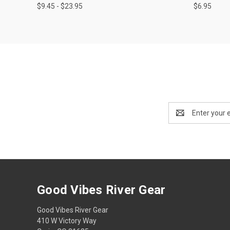
$9.45 - $23.95
$6.95
Email
Address
Good Vibes River Gear
Good Vibes River Gear
410 W Victory Way