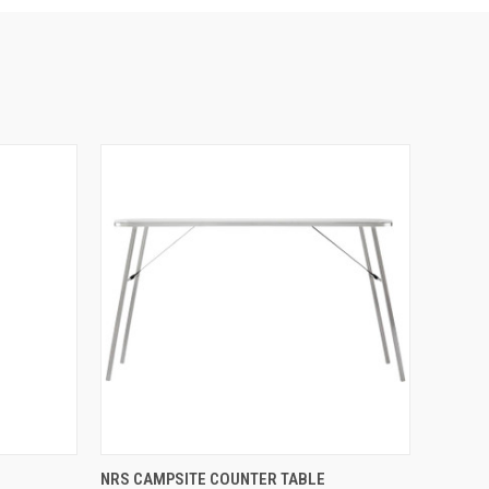
OPTIONS
QUICK VIEW
VIEW OPTIONS
NRS CAMPSITE COUNTER TABLE