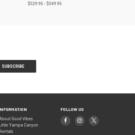
$529.95 - $549.95
INFORMATION
FOLLOW US
About Good Vibes
Little Yampa Canyon
Rentals