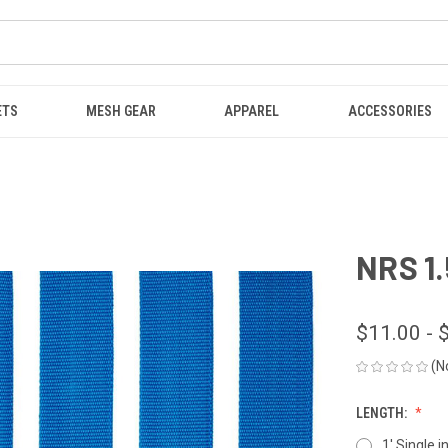
ETS
MESH GEAR
APPAREL
ACCESSORIES
NRS 1.
$11.00 - 
(N
LENGTH:
1' Single i