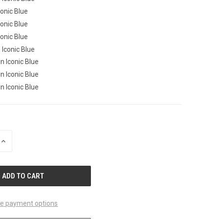
Iconic Blue
Iconic Blue
Iconic Blue
n Iconic Blue
in Iconic Blue
in Iconic Blue
in Iconic Blue
INCREASE
QUANTITY
OF
UNDEFINED
e payment options