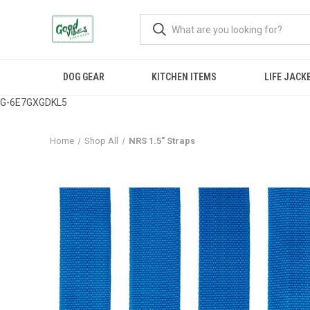
DOG GEAR
KITCHEN ITEMS
LIFE JACK
G-6E7GXGDKL5
Home
Shop All
NRS 1.5" Straps