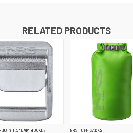
RELATED PRODUCTS
 VIEW
ADD TO CART
QUICK VIEW
VIEW 
-DUTY 1.5" CAM BUCKLE
NRS TUFF SACKS