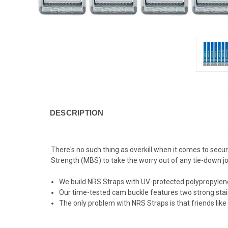
DESCRIPTION
There's no such thing as overkill when it comes to secur
Strength (MBS) to take the worry out of any tie-down jo
We build NRS Straps with UV-protected polypropylen
Our time-tested cam buckle features two strong stainle
The only problem with NRS Straps is that friends lik