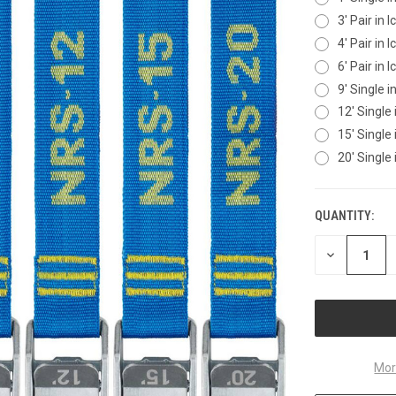
3' Pair in 
4' Pair in 
6' Pair in 
9' Single i
12' Single 
15' Single 
20' Single 
QUANTITY:
CURRENT
STOCK:
DECREASE
QUANTITY
OF
UNDEFINED
Mor