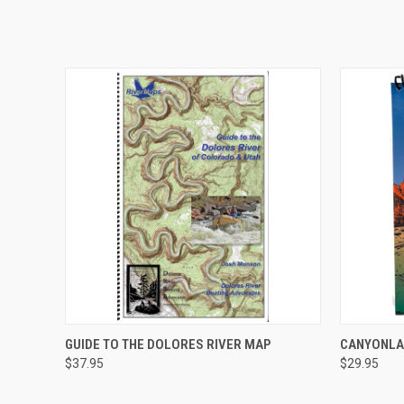
QUICK VIEW
ADD TO CART
QUICK
GUIDE TO THE DOLORES RIVER MAP
CANYONLA
$37.95
$29.95