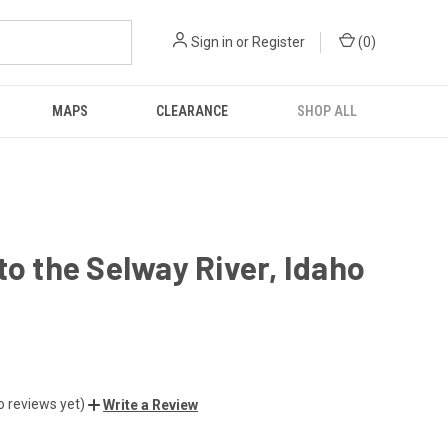
Sign in
or
Register
(
0
)
MAPS
CLEARANCE
SHOP ALL
to the Selway River, Idaho
o reviews yet)
Write a Review