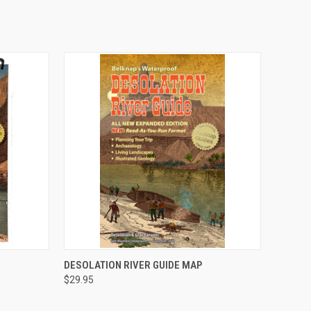
O CART
QUICK VIEW
ADD TO CART
DESOLATION RIVER GUIDE MAP
$29.95