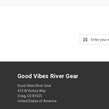
Email
Address
Good Vibes River Gear
Good Vibes River Gear
410 W Victory Way
Craig, CO 81625
United States of America