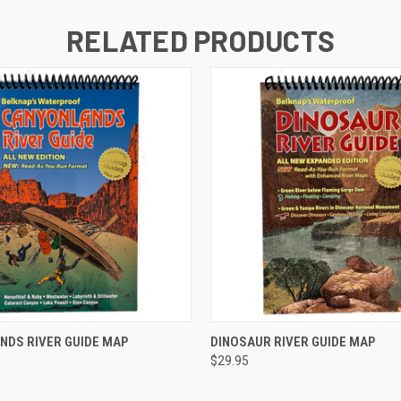
RELATED PRODUCTS
 VIEW
ADD TO CART
QUICK VIEW
ADD T
NDS RIVER GUIDE MAP
DINOSAUR RIVER GUIDE MAP
$29.95