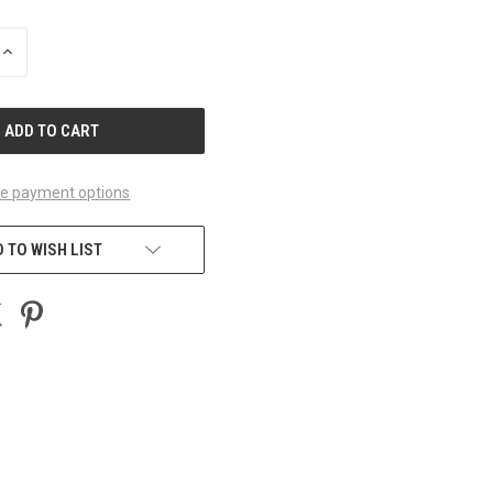
INCREASE
QUANTITY
OF
UNDEFINED
e payment options
 TO WISH LIST