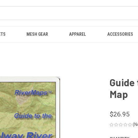
ETS
MESH GEAR
APPAREL
ACCESSORIES
Guide 
Map
$26.95
(N