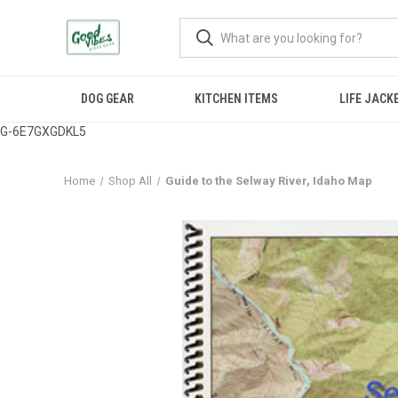
DOG GEAR
KITCHEN ITEMS
LIFE JACK
G-6E7GXGDKL5
Home
Shop All
Guide to the Selway River, Idaho Map