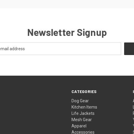
Newsletter Signup
CATEGORIES
Dog Gear
Kitchen Items
Life Jackets
Mesh Gear
Apparel
Accessories