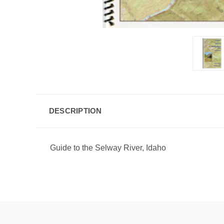
DESCRIPTION
Guide to the Selway River, Idaho