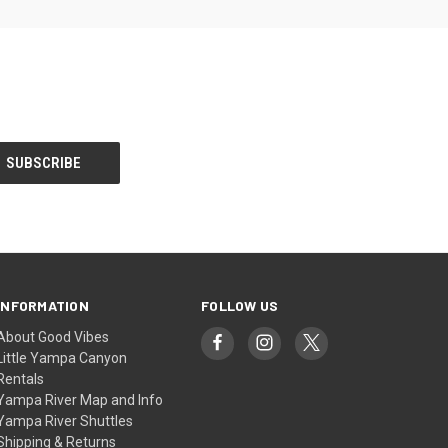
INFORMATION
FOLLOW US
About Good Vibes
Little Yampa Canyon
Rentals
Yampa River Map and Info
Yampa River Shuttles
Shipping & Returns