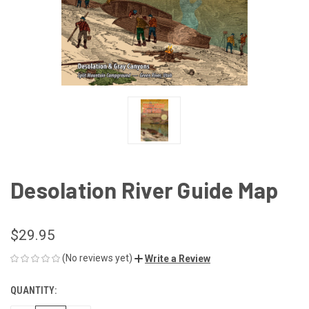
Desolation River Guide Map
$29.95
(No reviews yet)
Write a Review
QUANTITY:
CURRENT
STOCK: