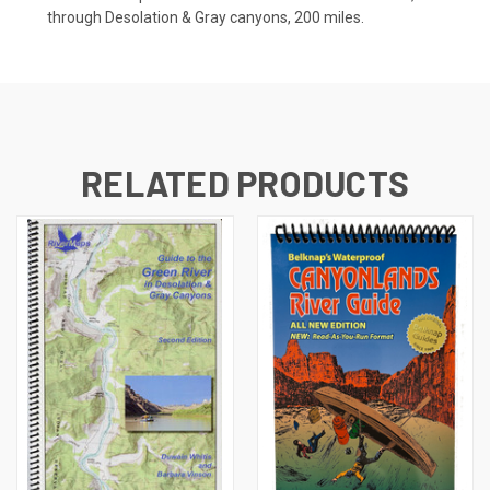
through Desolation & Gray canyons, 200 miles.
RELATED PRODUCTS