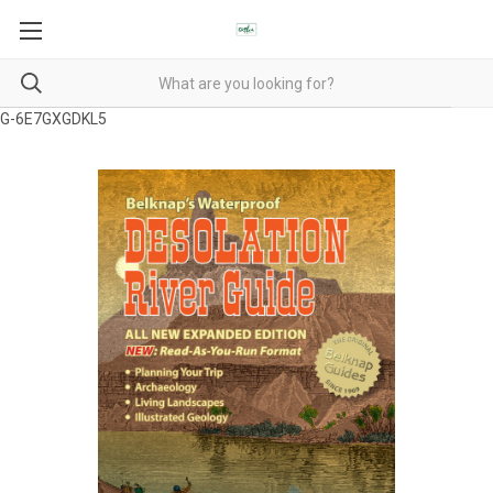
G-6E7GXGDKL5