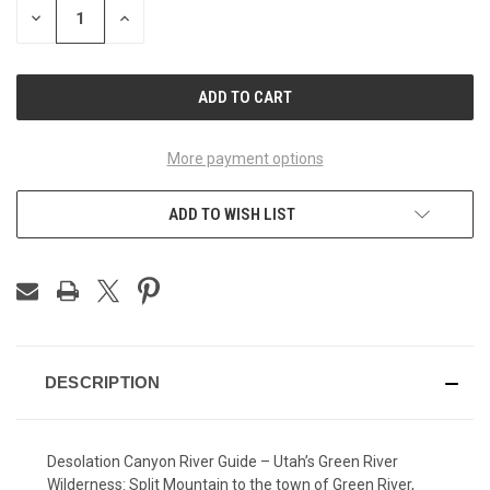
DECREASE
INCREASE
QUANTITY
QUANTITY
OF
OF
UNDEFINED
UNDEFINED
More payment options
ADD TO WISH LIST
DESCRIPTION
Desolation Canyon River Guide – Utah’s Green River
Wilderness: Split Mountain to the town of Green River,