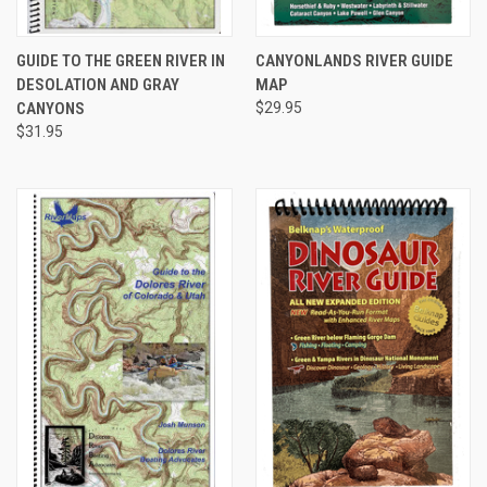
GUIDE TO THE GREEN RIVER IN
CANYONLANDS RIVER GUIDE
DESOLATION AND GRAY
MAP
CANYONS
$29.95
$31.95