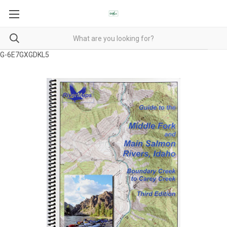
G-6E7GXGDKL5