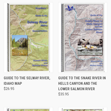
GUIDE TO THE SELWAY RIVER,
GUIDE TO THE SNAKE RIVER IN
IDAHO MAP
HELLS CANYON AND THE
$26.95
LOWER SALMON RIVER
$35.95