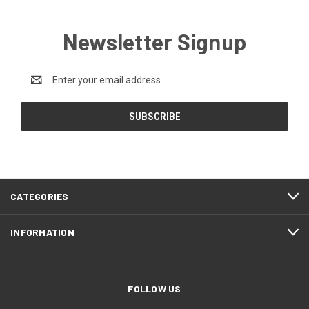
Newsletter Signup
Email
Address
CATEGORIES
INFORMATION
FOLLOW US