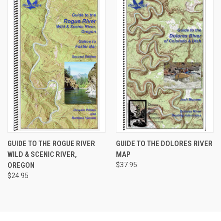
GUIDE TO THE ROGUE RIVER
GUIDE TO THE DOLORES RIVER
WILD & SCENIC RIVER,
MAP
OREGON
$37.95
$24.95