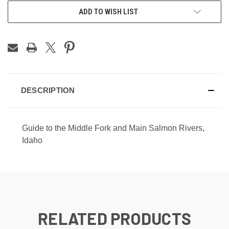
CURRENT
ADD TO WISH LIST
STOCK:
DESCRIPTION
Guide to the Middle Fork and Main Salmon Rivers,
Idaho
RELATED PRODUCTS