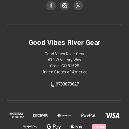
Good Vibes River Gear
Good Vibes River Gear
410 W Victory Way
Craig, CO 81625
United States of America
9703673627