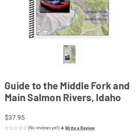
Guide to the Middle Fork and
Main Salmon Rivers, Idaho
$37.95
(No reviews yet)
Write a Review