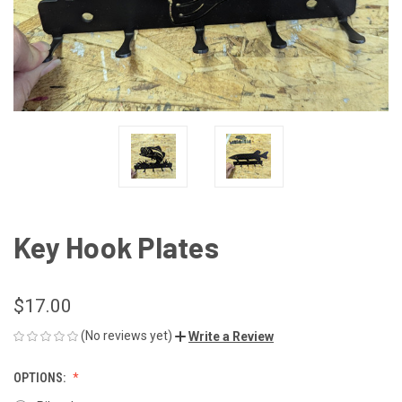
Key Hook Plates
$17.00
(No reviews yet)
Write a Review
OPTIONS: