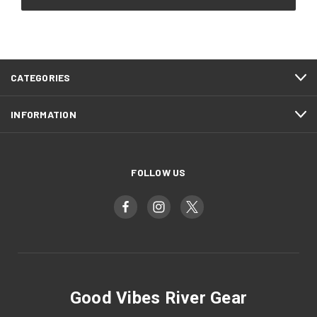
CATEGORIES
INFORMATION
FOLLOW US
Good Vibes River Gear