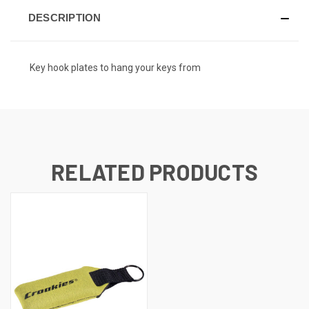
DESCRIPTION
Key hook plates to hang your keys from
RELATED PRODUCTS