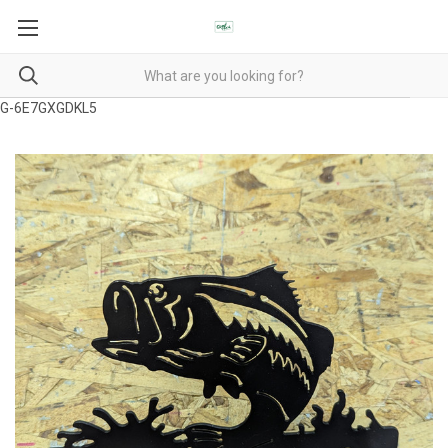
G-6E7GXGDKL5