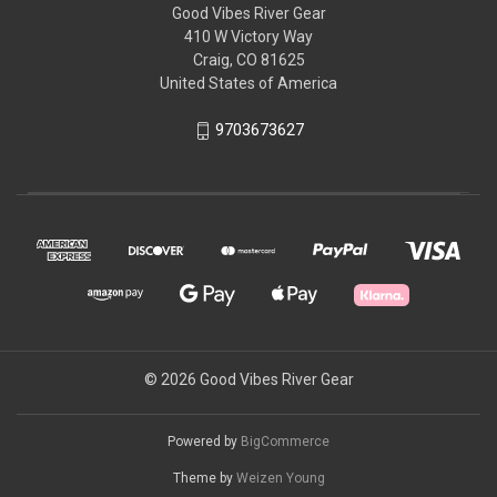
Good Vibes River Gear
410 W Victory Way
Craig, CO 81625
United States of America
9703673627
© 2026 Good Vibes River Gear
Powered by
BigCommerce
Theme by
Weizen Young