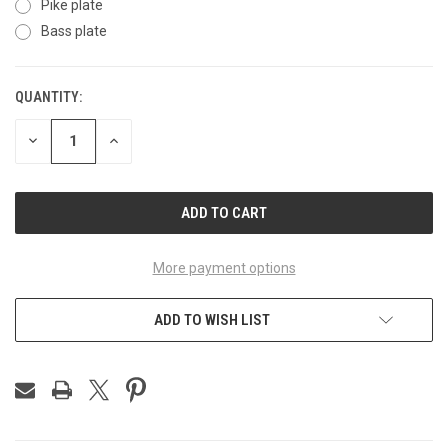
Pike plate
Bass plate
QUANTITY:
CURRENT
STOCK:
DECREASE
INCREASE
QUANTITY
QUANTITY
OF
OF
UNDEFINED
UNDEFINED
More payment options
ADD TO WISH LIST