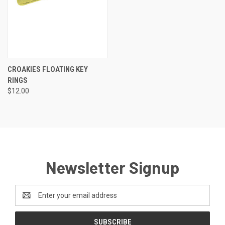
CROAKIES FLOATING KEY
RINGS
$12.00
Newsletter Signup
Email
Address