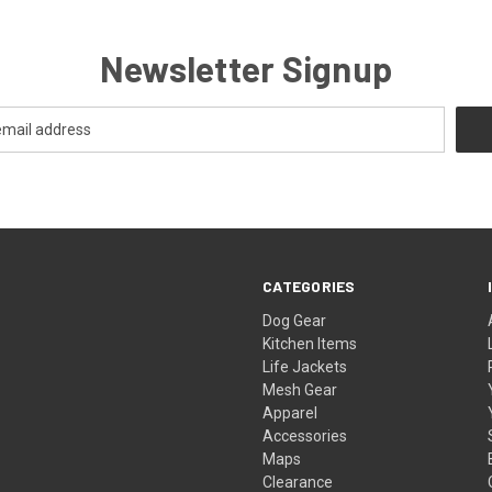
Newsletter Signup
CATEGORIES
Dog Gear
Kitchen Items
Life Jackets
Mesh Gear
Apparel
Accessories
Maps
Clearance