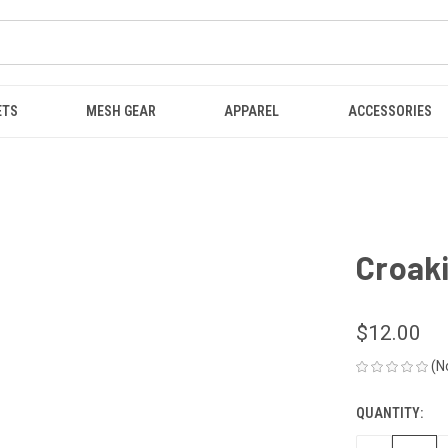
ETS
MESH GEAR
APPAREL
ACCESSORIES
Croaki
$12.00
(N
QUANTITY:
CURRENT
STOCK: