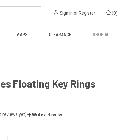
Sign in
or
Register
(
0
)
MAPS
CLEARANCE
SHOP ALL
es Floating Key Rings
o reviews yet)
Write a Review