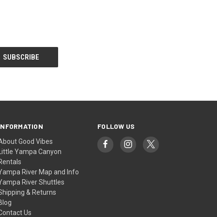
INFORMATION
FOLLOW US
About Good Vibes
Little Yampa Canyon
Rentals
Yampa River Map and Info
Yampa River Shuttles
Shipping & Returns
Blog
Contact Us