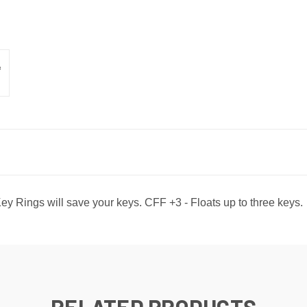
y Rings will save your keys. CFF +3 - Floats up to three keys.
RELATED PRODUCTS