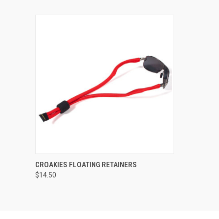
QUICK VIEW
VIEW OPTIONS
CROAKIES FLOATING RETAINERS
$14.50