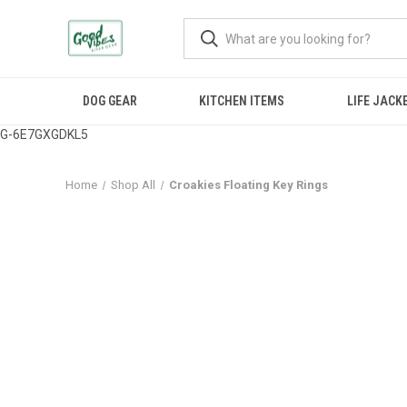
DOG GEAR
KITCHEN ITEMS
LIFE JACK
G-6E7GXGDKL5
Home
Shop All
Croakies Floating Key Rings