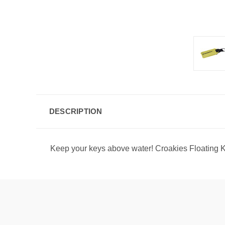
DESCRIPTION
Keep your keys above water! Croakies Floating Ke