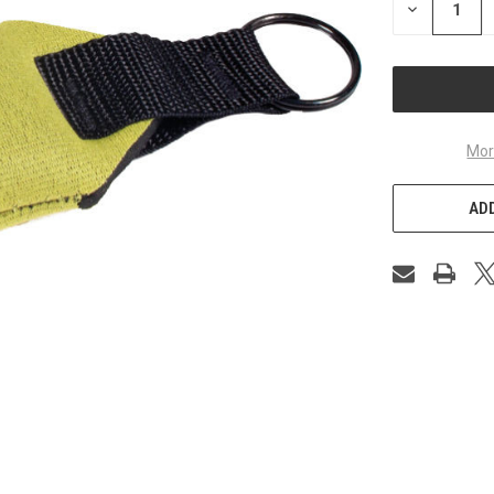
DECREASE
QUANTITY
OF
UNDEFINED
Mor
ADD