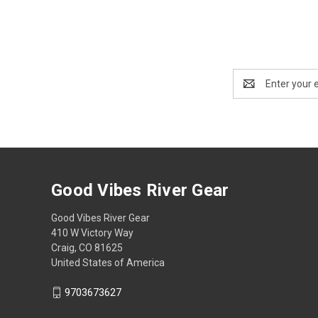
Email
Address
Good Vibes River Gear
Good Vibes River Gear
410 W Victory Way
Craig, CO 81625
United States of America
9703673627