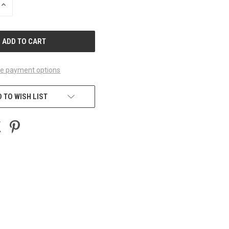
INCREASE
QUANTITY
OF
UNDEFINED
e payment options
 TO WISH LIST