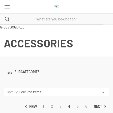
G-6E7GXGDKL5
ACCESSORIES
SUBCATEGORIES
Sort By:
PREV
NEXT
1
2
3
4
5
6