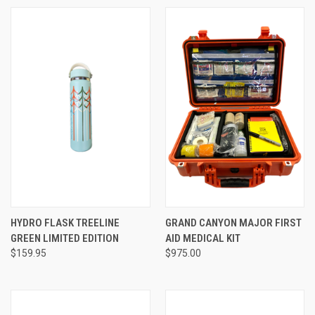
HYDRO FLASK TREELINE
GRAND CANYON MAJOR FIRST
GREEN LIMITED EDITION
AID MEDICAL KIT
$159.95
$975.00