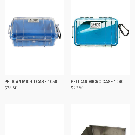
PELICAN MICRO CASE 1050
PELICAN MICRO CASE 1040
$28.50
$27.50