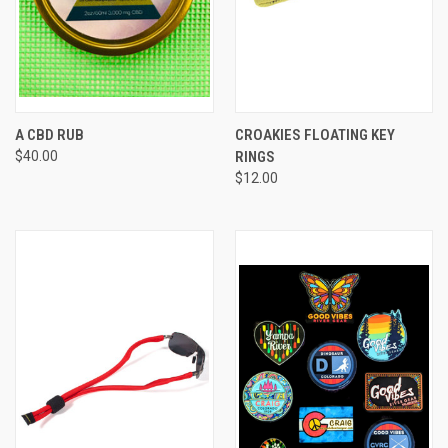
A CBD RUB
CROAKIES FLOATING KEY
$40.00
RINGS
$12.00