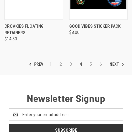
CROAKIES FLOATING
GOOD VIBES STICKER PACK
RETAINERS
$8.00
$14.50
PREV
NEXT
1
2
3
4
5
6
Newsletter Signup
Email
Address