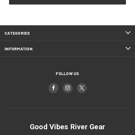
CATEGORIES
INFORMATION
FOLLOW US
Good Vibes River Gear