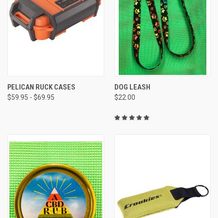
PELICAN RUCK CASES
DOG LEASH
$59.95 - $69.95
$22.00