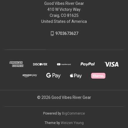
Good Vibes River Gear
410 W Victory Way
Craig, CO 81625
United States of America
9703673627
© 2026 Good Vibes River Gear
Powered by
BigCommerce
Theme by
Weizen Young