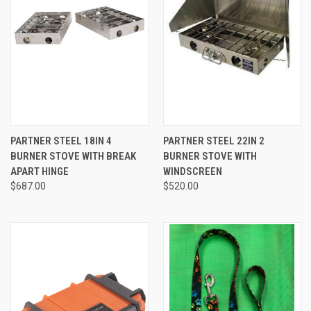
PARTNER STEEL 18IN 4
PARTNER STEEL 22IN 2
BURNER STOVE WITH BREAK
BURNER STOVE WITH
APART HINGE
WINDSCREEN
$687.00
$520.00