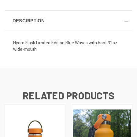
DESCRIPTION
Hydro Flask Limited Edition Blue Waves with boot 32oz
wide-mouth
RELATED PRODUCTS