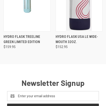
HYDRO FLASK TREELINE
HYDRO FLASK USA LE WIDE-
GREEN LIMITED EDITION
MOUTH 32OZ.
$159.95
$152.95
Newsletter Signup
Email
Address