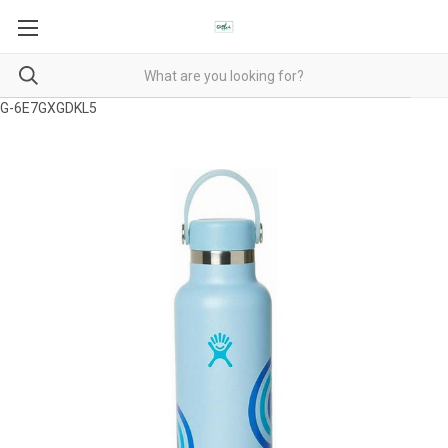
G-6E7GXGDKL5