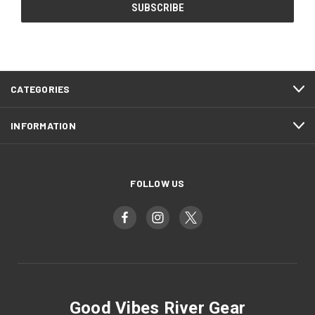
CATEGORIES
INFORMATION
FOLLOW US
Good Vibes River Gear