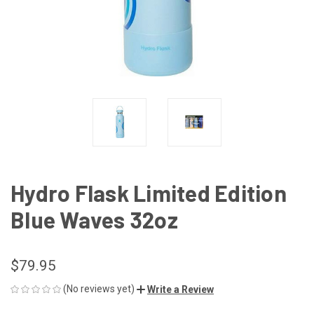
Hydro Flask Limited Edition
Blue Waves 32oz
$79.95
(No reviews yet)
Write a Review