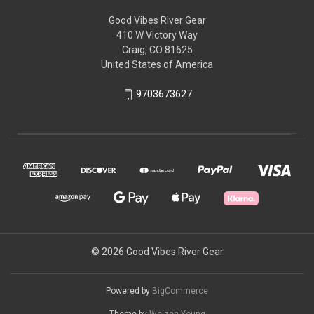
Good Vibes River Gear
410 W Victory Way
Craig, CO 81625
United States of America
9703673627
© 2026 Good Vibes River Gear
Powered by
BigCommerce
Theme by
Weizen Young