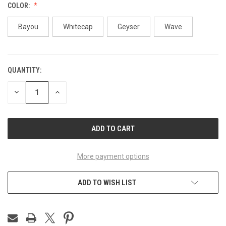
COLOR:
Bayou
Whitecap
Geyser
Wave
QUANTITY:
CURRENT
STOCK:
DECREASE
INCREASE
QUANTITY
QUANTITY
OF
OF
UNDEFINED
UNDEFINED
More payment options
ADD TO WISH LIST