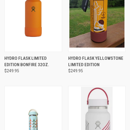
HYDRO FLASK LIMITED
HYDRO FLASK YELLOWSTONE
EDITION BONFIRE 32OZ.
LIMITED EDITION
$249.95
$249.95