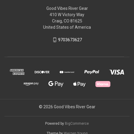
Good Vibes River Gear
410 W Victory Way
Craig, CO 81625
United States of America
9703673627
© 2026 Good Vibes River Gear
Powered by
BigCommerce
Theme by
Weizen Young