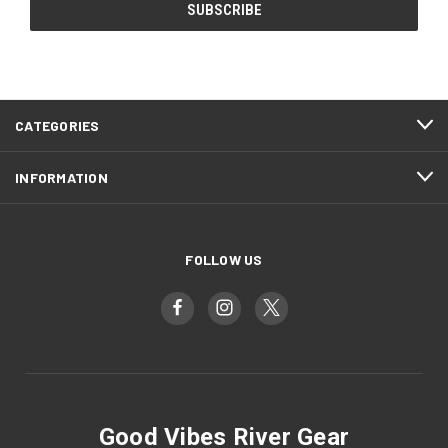
CATEGORIES
INFORMATION
FOLLOW US
Good Vibes River Gear