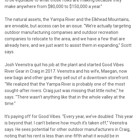
make anywhere from $80,000 to $150,000 a year.”
The natural assets, the Yampa River and the Elkhead Mountains,
are enviable, but access can be an issue. “We’re actually targeting
outdoor manufacturing companies and outdoor recreation
companies to relocate to the area, and we have a few that are
already here, and we just want to assist them in expanding,” Scott
says.
Josh Veenstra quit his job at the plant and started Good Vibes
River Gear in Craig in 2017. Veenstra and his wife, Maegan, now
sew bags and other gear they sell out of a downtown storefront.
“We realized that the Yampa River is probably one of the most
sought-after rivers. Craig just was missing that little niche,” he
says. “There wasn’t anything like that in the whole valley at the
time.”
It’s paying off for Good Vibes. “Every year, we’ve doubled. This year
is beyond that. I can’t believe how much it’s taken off,” Veenstra
says. He sees potential for other outdoor manufacturers in Craig,
noting that his rent is less than one-fifth what it would be in