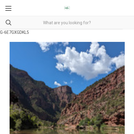
G-6E7GXGDKL5