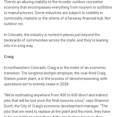
There’s an alluring stability to the broader outdoor recreation
economy that encompasses everything from tourism to outfitters
to manufacturers. Some industries are subject to volatility in
commodity markets or the whims of a faraway financial hub. Not
outdoor rec.
In Colorado, the industry is rooted in places just beyond the
backyards of communities across the state, and they’re leaning
into it in a big way.
Craig
In northwestern Colorado, Craig is in the midst of an economic
transition. The longtime linchpin employer, the coal-fired Craig
Station power plant, is in the process of decommissioning, with
operations set to entirely cease in 2028.
“We’re estimating anywhere from 400 to 600 direct and indirect
jobs that will be lost once the final closures occur,” says Shannon
Scott, the City of Craig’s economic development manager. “The
jobs that we need to replace at the plant and the mine, they have
to be equitable to what those folks are making because they