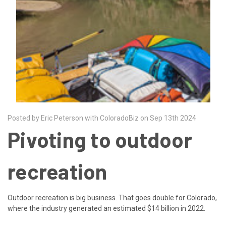
Posted by Eric Peterson with ColoradoBiz on Sep 13th 2024
Pivoting to outdoor
recreation
Outdoor recreation is big business. That goes double for Colorado,
where the industry generated an estimated $14 billion in 2022.