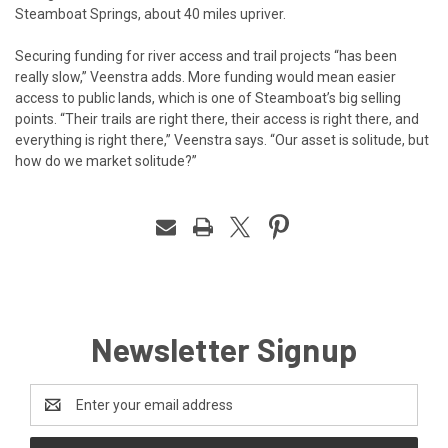
Steamboat Springs, about 40 miles upriver.
Securing funding for river access and trail projects “has been
really slow,” Veenstra adds. More funding would mean easier
access to public lands, which is one of Steamboat’s big selling
points. “Their trails are right there, their access is right there, and
everything is right there,” Veenstra says. “Our asset is solitude, but
how do we market solitude?”
Newsletter Signup
Email
Address