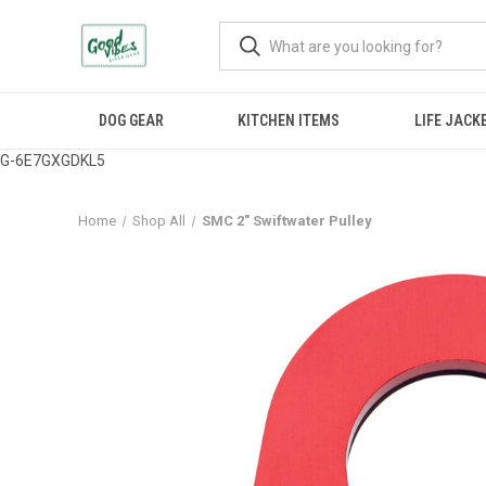
DOG GEAR
KITCHEN ITEMS
LIFE JACK
G-6E7GXGDKL5
Home
Shop All
SMC 2" Swiftwater Pulley