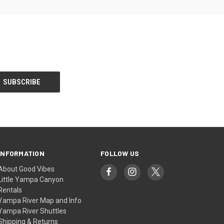
INFORMATION
FOLLOW US
About Good Vibes
Little Yampa Canyon
Rentals
Yampa River Map and Info
Yampa River Shuttles
Shipping & Returns