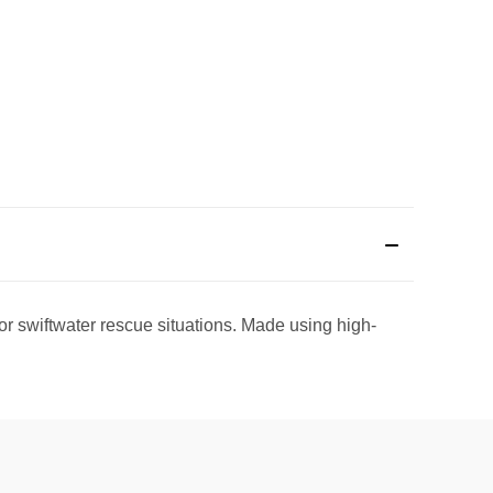
r swiftwater rescue situations.
Made using high-