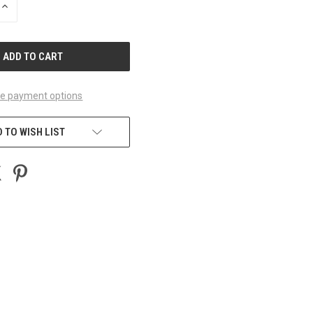
INCREASE
QUANTITY
OF
UNDEFINED
e payment options
 TO WISH LIST