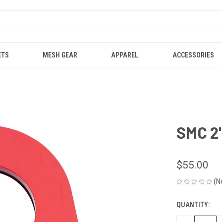
ETS
MESH GEAR
APPAREL
ACCESSORIES
SMC 2"
$55.00
(N
QUANTITY:
CURRENT
STOCK: