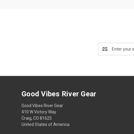
Email
Address
Good Vibes River Gear
Good Vibes River Gear
410 W Victory Way
Craig, CO 81625
United States of America