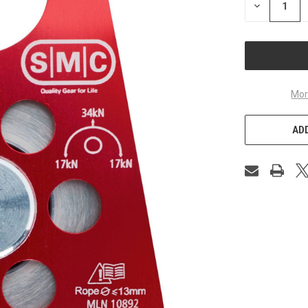
DECREASE
QUANTITY
OF
UNDEFINED
Mor
ADD