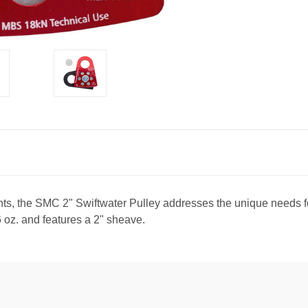
nts, the SMC 2" Swiftwater Pulley addresses the unique needs fo
6 oz. and features a 2" sheave.