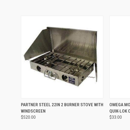
QUICK VIEW
PARTNER STEEL 22IN 2 BURNER STOVE WITH
OMEGA MOD
WINDSCREEN
QUIK-LOK 
$520.00
$33.00