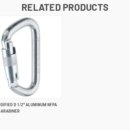
RELATED PRODUCTS
QUICK VIEW
IFIED D 1/2" ALUMINUM NFPA
CARABINER