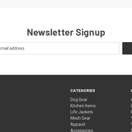
Newsletter Signup
CATEGORIES
Dog Gear
Kitchen Items
Life Jackets
Mesh Gear
Apparel
Accessories