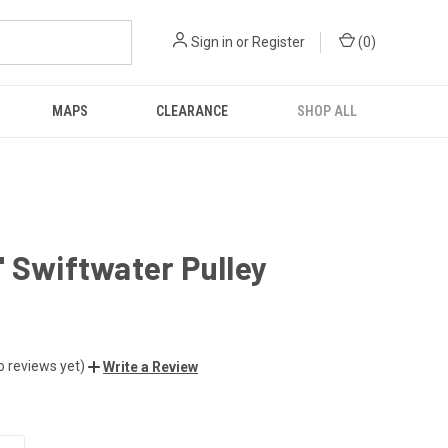
Sign in
or
Register
(
0
)
MAPS
CLEARANCE
SHOP ALL
 Swiftwater Pulley
o reviews yet)
Write a Review