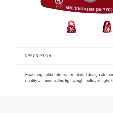
DESCRIPTION
Featuring deliberate, water-related design eleme
quality aluminum, this lightweight pulley weighs 