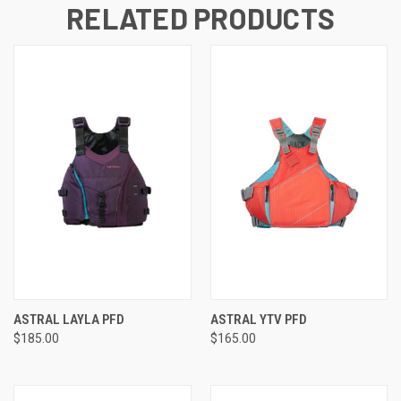
RELATED PRODUCTS
ASTRAL LAYLA PFD
ASTRAL YTV PFD
$185.00
$165.00