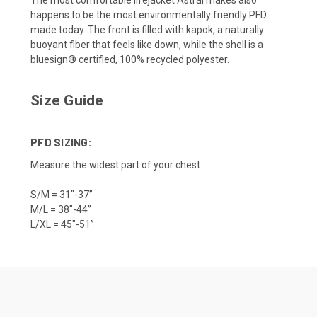
The most comfortable lifejacket Astral makes also
happens to be the most environmentally friendly PFD
made today. The front is filled with kapok, a naturally
buoyant fiber that feels like down, while the shell is a
bluesign® certified, 100% recycled polyester.
Size Guide
PFD SIZING:
Measure the widest part of your chest.
S/M = 31"-37”
M/L = 38"-44”
L/XL = 45"-51”