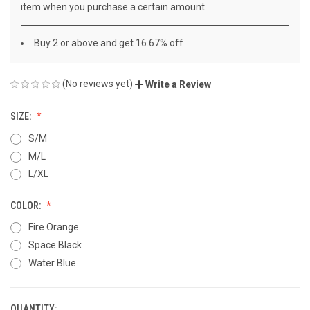
item when you purchase a certain amount
Buy 2 or above and get 16.67% off
(No reviews yet)
Write a Review
SIZE:
S/M
M/L
L/XL
COLOR:
Fire Orange
Space Black
Water Blue
QUANTITY: