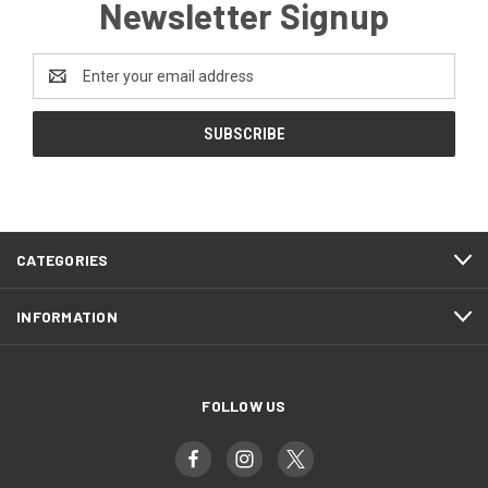
Newsletter Signup
Email
Address
CATEGORIES
INFORMATION
FOLLOW US