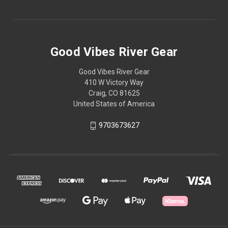
Good Vibes River Gear
Good Vibes River Gear
410 W Victory Way
Craig, CO 81625
United States of America
9703673627