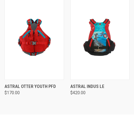
ASTRAL OTTER YOUTH PFD
ASTRAL INDUS LE
$170.00
$420.00