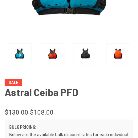
SALE
Astral Ceiba PFD
$130.00
$108.00
BULK PRICING:
Below are the available bulk discount rates for each individual