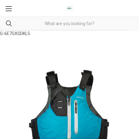
G-6E7GXGDKL5