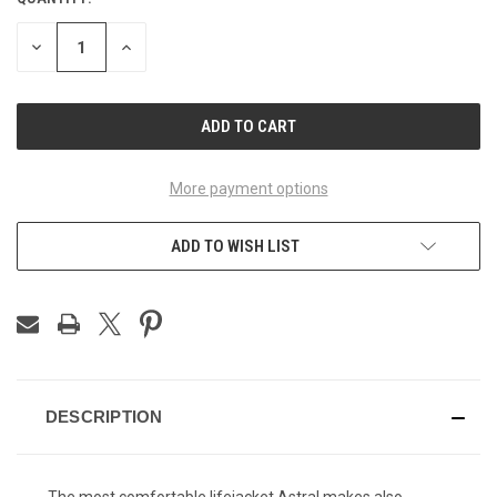
CURRENT
STOCK:
DECREASE
INCREASE
QUANTITY
QUANTITY
OF
OF
UNDEFINED
UNDEFINED
More payment options
ADD TO WISH LIST
DESCRIPTION