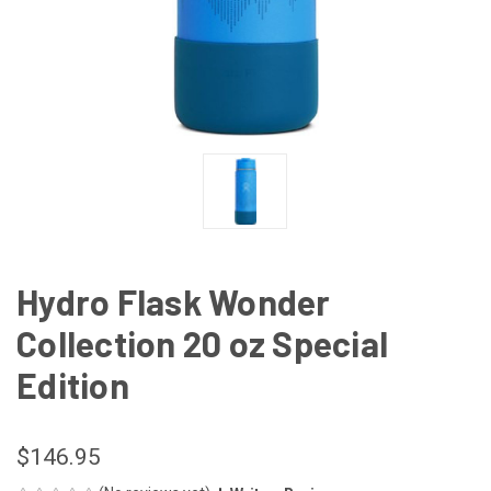
Hydro Flask Wonder
Collection 20 oz Special
Edition
$146.95