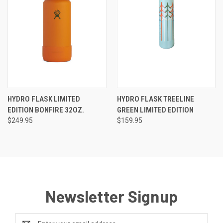
HYDRO FLASK LIMITED
HYDRO FLASK TREELINE
EDITION BONFIRE 32OZ.
GREEN LIMITED EDITION
$249.95
$159.95
Newsletter Signup
Email