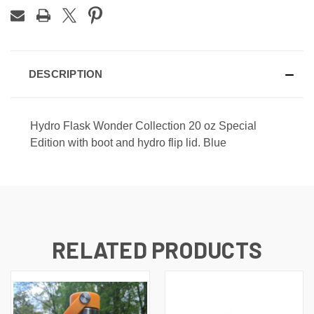
DESCRIPTION
Hydro Flask Wonder Collection 20 oz Special
Edition with boot and hydro flip lid. Blue
RELATED PRODUCTS