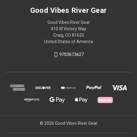
Good Vibes River Gear
Good Vibes River Gear
410 W Victory Way
Craig, CO 81625
United States of America
9703673627
© 2026 Good Vibes River Gear