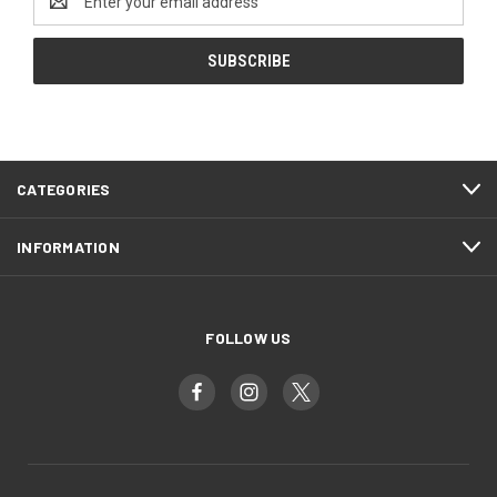
Address
CATEGORIES
INFORMATION
FOLLOW US