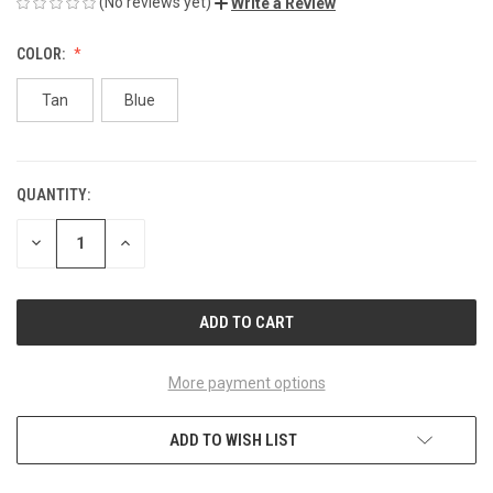
(No reviews yet)
Write a Review
COLOR:
Tan
Blue
QUANTITY:
CURRENT
STOCK:
DECREASE
INCREASE
QUANTITY
QUANTITY
OF
OF
UNDEFINED
UNDEFINED
More payment options
ADD TO WISH LIST