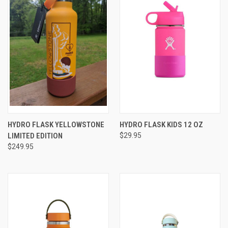
HYDRO FLASK YELLOWSTONE
HYDRO FLASK KIDS 12 OZ
LIMITED EDITION
$29.95
$249.95