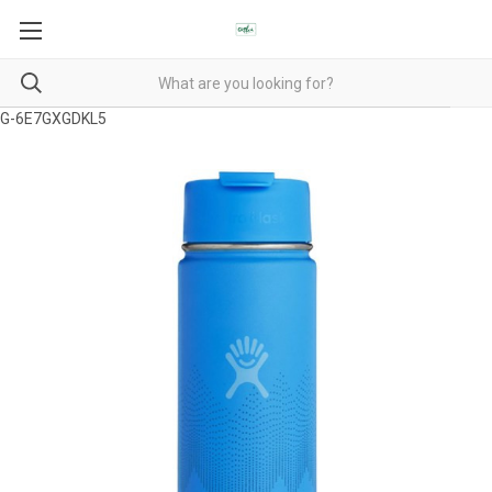
G-6E7GXGDKL5