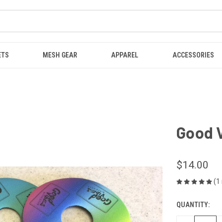
ETS
MESH GEAR
APPAREL
ACCESSORIES
Good 
$14.00
(1
QUANTITY:
CURRENT
STOCK: