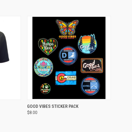
OPTIONS
QUICK VIEW
ADD TO CART
GOOD VIBES STICKER PACK
$8.00