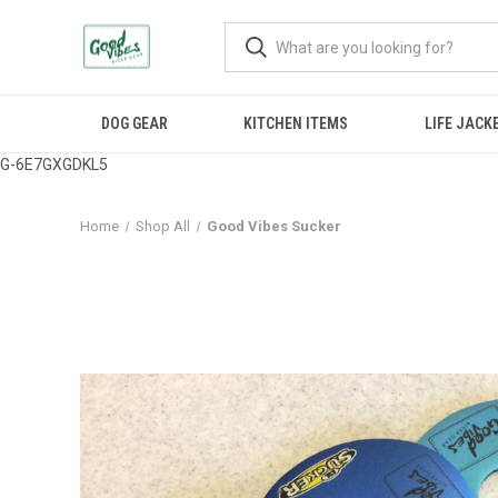
DOG GEAR
KITCHEN ITEMS
LIFE JACK
G-6E7GXGDKL5
Home
Shop All
Good Vibes Sucker