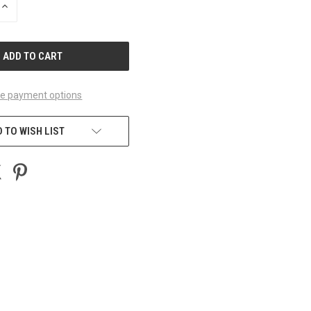
INCREASE
QUANTITY
OF
UNDEFINED
e payment options
 TO WISH LIST