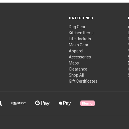
CATEGORIES
Dog Gear
Kitchen Items
Life Jackets
Mesh Gear
Apparel
Accessories
Maps
Clearance
Shop All
Gift Certificates