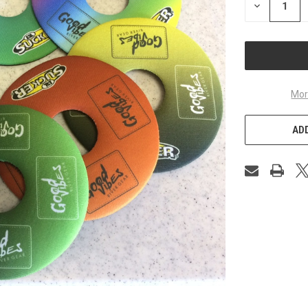
DECREASE
QUANTITY
OF
UNDEFINED
Mor
ADD