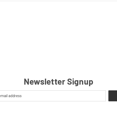
Newsletter Signup