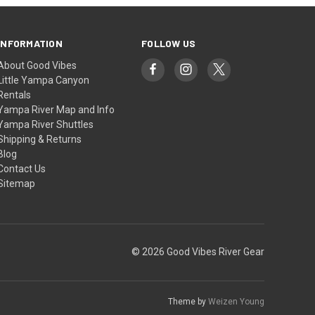
INFORMATION
FOLLOW US
About Good Vibes
Little Yampa Canyon
Rentals
Yampa River Map and Info
Yampa River Shuttles
Shipping & Returns
Blog
Contact Us
Sitemap
© 2026 Good Vibes River Gear
Theme by
Weizen Young