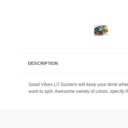
DESCRIPTION
Good Vibes Li'l Suckers will keep your drink where
want to spill. Awesome variety of colors, specify i