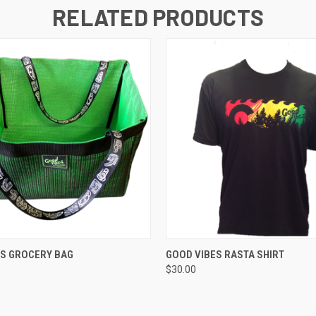
RELATED PRODUCTS
 VIEW
VIEW OPTIONS
QUICK VIEW
VIEW 
ES GROCERY BAG
GOOD VIBES RASTA SHIRT
$30.00