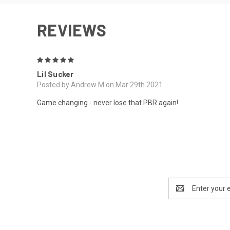
REVIEWS
5
Lil Sucker
Posted by Andrew M on Mar 29th 2021
Game changing - never lose that PBR again!
Email
Address