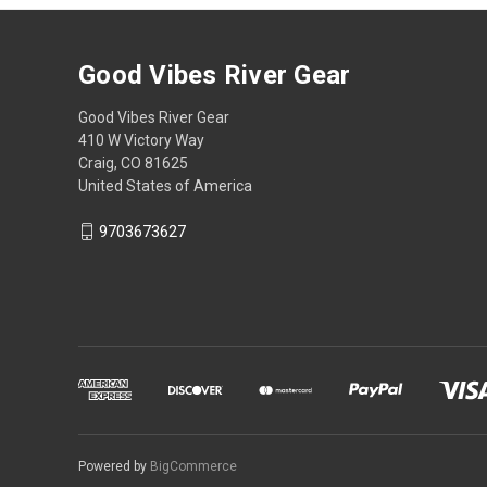
Good Vibes River Gear
Good Vibes River Gear
410 W Victory Way
Craig, CO 81625
United States of America
9703673627
Powered by
BigCommerce