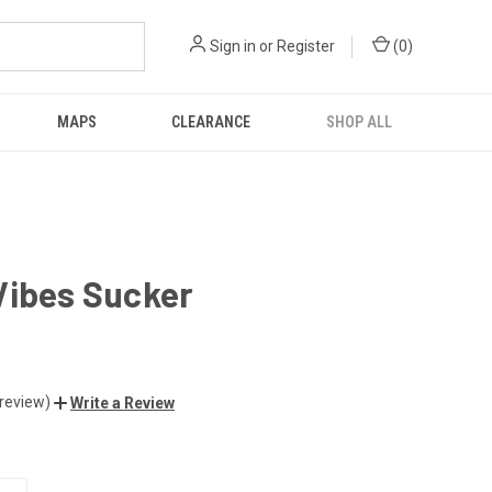
Sign in
or
Register
(
0
)
MAPS
CLEARANCE
SHOP ALL
Vibes Sucker
 review)
Write a Review