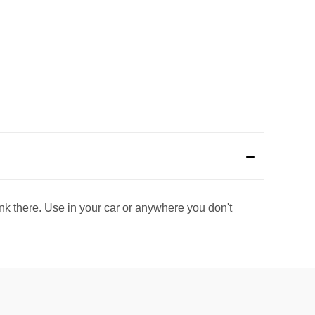
rink there. Use in your car or anywhere you don't