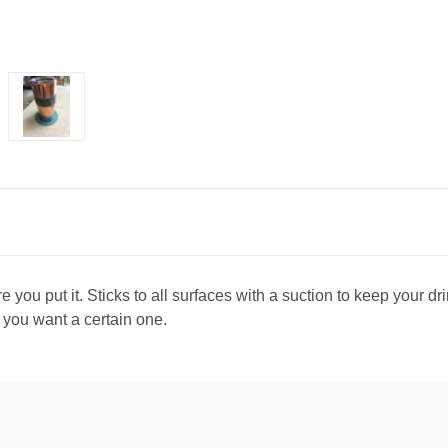
 you put it. Sticks to all surfaces with a suction to keep your d
f you want a certain one.