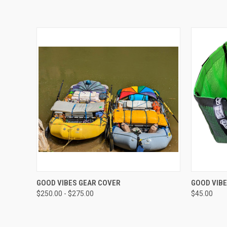
QUICK VIEW
VIEW OPTIONS
QUICK
GOOD VIBES GEAR COVER
GOOD VIB
$250.00 - $275.00
$45.00