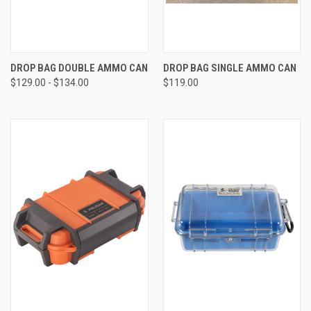
DROP BAG DOUBLE AMMO CAN
DROP BAG SINGLE AMMO CAN
$129.00 - $134.00
$119.00