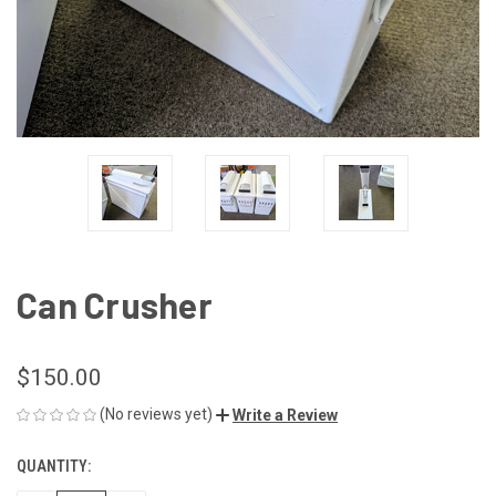
Can Crusher
$150.00
(No reviews yet)
Write a Review
QUANTITY:
CURRENT
STOCK: