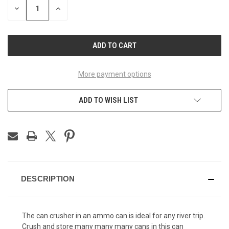
DECREASE
INCREASE
QUANTITY
QUANTITY
OF
OF
UNDEFINED
UNDEFINED
More payment options
ADD TO WISH LIST
DESCRIPTION
The can crusher in an ammo can is ideal for any river trip.
Crush and store many many many cans in this can