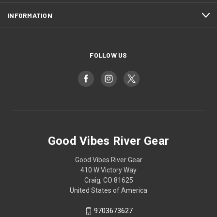
INFORMATION
FOLLOW US
Good Vibes River Gear
Good Vibes River Gear
410 W Victory Way
Craig, CO 81625
United States of America
9703673627