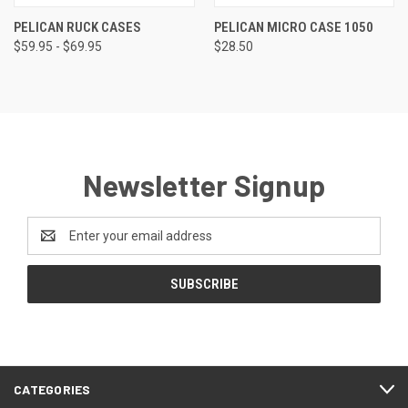
PELICAN RUCK CASES
PELICAN MICRO CASE 1050
$59.95 - $69.95
$28.50
Newsletter Signup
Email
Address
CATEGORIES