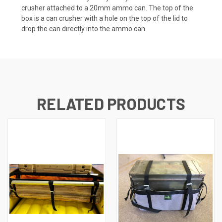
crusher attached to a 20mm ammo can. The top of the
box is a can crusher with a hole on the top of the lid to
drop the can directly into the ammo can.
RELATED PRODUCTS