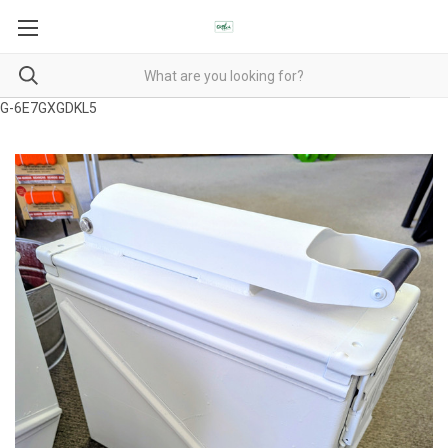
G-6E7GXGDKL5