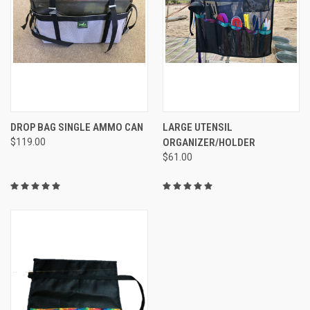
DROP BAG SINGLE AMMO CAN
LARGE UTENSIL
$119.00
ORGANIZER/HOLDER
$61.00