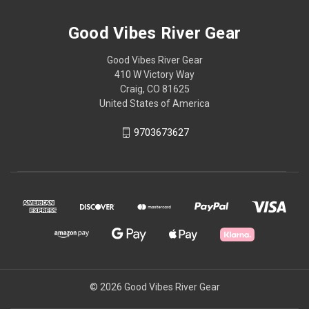
Good Vibes River Gear
Good Vibes River Gear
410 W Victory Way
Craig, CO 81625
United States of America
9703673627
© 2026 Good Vibes River Gear