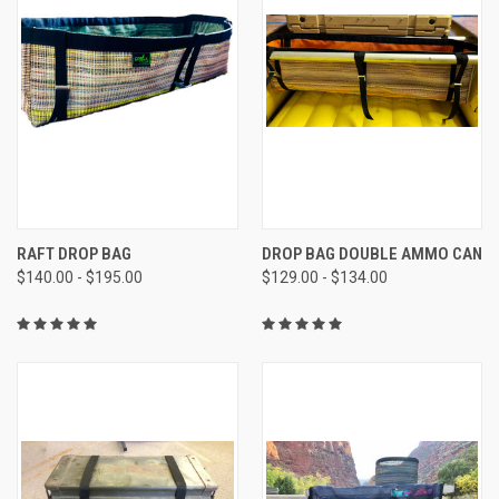
RAFT DROP BAG
DROP BAG DOUBLE AMMO CAN
$140.00 - $195.00
$129.00 - $134.00