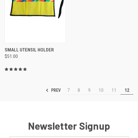
SMALL UTENSIL HOLDER
$51.00
PREV
7
8
9
10
11
12
Newsletter Signup