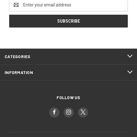
Email
Address
CATEGORIES
INFORMATION
FOLLOW US