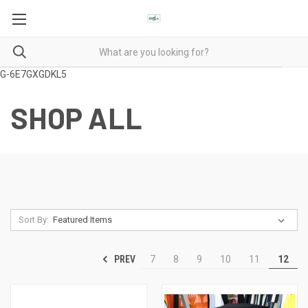
G-6E7GXGDKL5
SHOP ALL
Sort By:
PREV
7
8
9
10
11
12