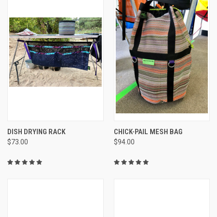
DISH DRYING RACK
CHICK-PAIL MESH BAG
$73.00
$94.00