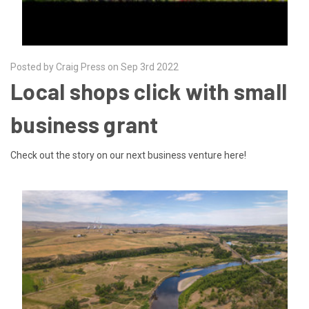
Posted by Craig Press on Sep 3rd 2022
Local shops click with small
business grant
Check out the story on our next business venture here!