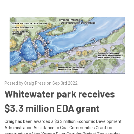
Posted by Craig Press on Sep 3rd 2022
Whitewater park receives
$3.3 million EDA grant
Craig has been awarded a $3.3 million Economic Development
Administration Assistance to Coal Communities Grant for
construction of the Yampa River Corridor Project.The corridor