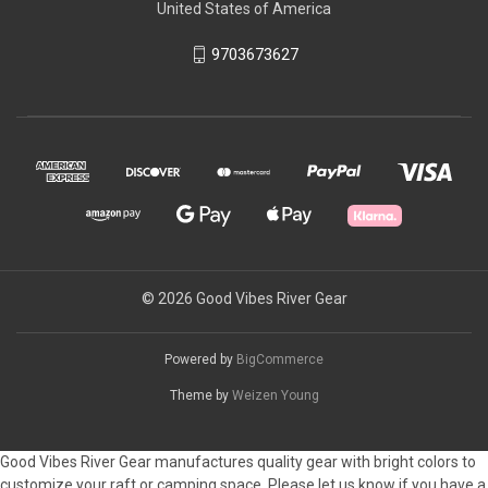
United States of America
9703673627
© 2026 Good Vibes River Gear
Powered by
BigCommerce
Theme by
Weizen Young
Good Vibes River Gear manufactures quality gear with bright colors to
customize your raft or camping space. Please let us know if you have a