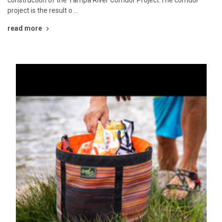
project is the result o …
read more