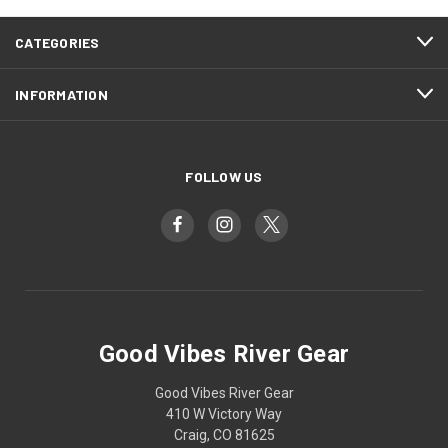
CATEGORIES
INFORMATION
FOLLOW US
Good Vibes River Gear
Good Vibes River Gear
410 W Victory Way
Craig, CO 81625