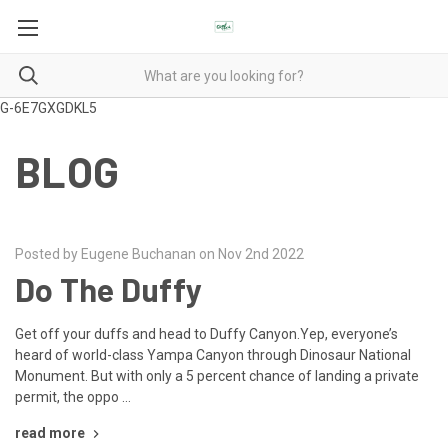
G-6E7GXGDKL5
BLOG
Posted by Eugene Buchanan on Nov 2nd 2022
Do The Duffy
Get off your duffs and head to Duffy Canyon.Yep, everyone’s
heard of world-class Yampa Canyon through Dinosaur National
Monument. But with only a 5 percent chance of landing a private
permit, the oppo …
read more