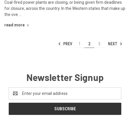
Coal-fired power plants are closing, or being given firm deadlines
for closure, across the country. In the Western states that make up
the ove …
read more
PREV
NEXT
1
2
3
Newsletter Signup
Email
Address