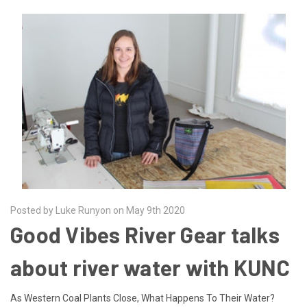
Posted by Luke Runyon on May 9th 2020
Good Vibes River Gear talks
about river water with KUNC
As Western Coal Plants Close, What Happens To Their Water?