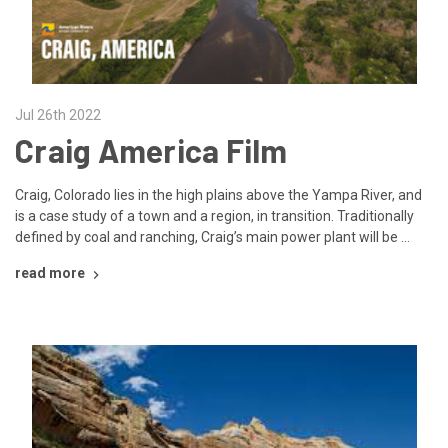
Jul 26th 2022
Craig America Film
Craig, Colorado lies in the high plains above the Yampa River, and
is a case study of a town and a region, in transition. Traditionally
defined by coal and ranching, Craig’s main power plant will be …
read more