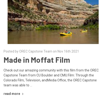
Posted by OREC Capstone Team on Nov 16th 2021
Made in Moffat Film
Check out our amazing community with this film from the OREC
Capstone Team from CU Boulder and CMU.Film: Through the
Colorado Film, Television, andMedia Office, the OREC Capstone
team was able to …
read more