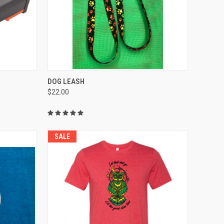
QUICK VIEW
VIEW OPTIONS
DOG LEASH
$22.00
Compare
SALE