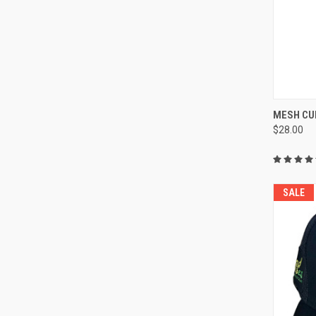
QUI
MESH CU
$28.00
Compa
SALE