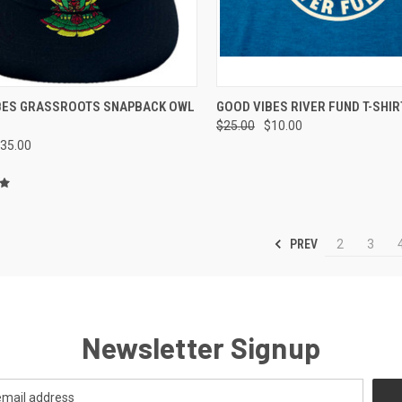
CK VIEW
ADD TO CART
QUICK VIEW
VIEW 
BES GRASSROOTS SNAPBACK OWL
GOOD VIBES RIVER FUND T-SHIR
$25.00
$10.00
re
Compare
35.00
PREV
2
3
Newsletter Signup