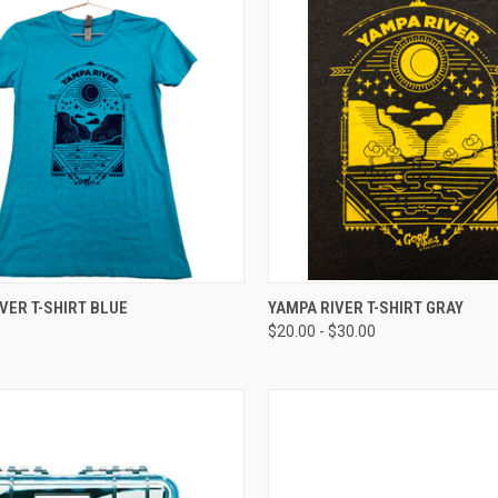
CK VIEW
VIEW OPTIONS
QUICK VIEW
VIEW 
VER T-SHIRT BLUE
YAMPA RIVER T-SHIRT GRAY
$20.00 - $30.00
re
Compare