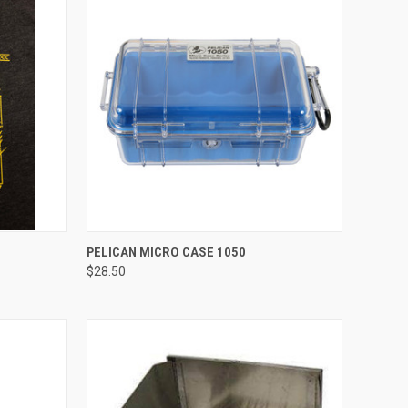
OPTIONS
QUICK VIEW
VIEW OPTIONS
PELICAN MICRO CASE 1050
$28.50
Compare