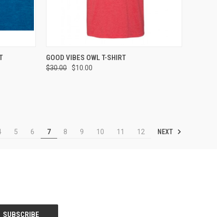
OPTIONS
QUICK VIEW
VIEW OPTIONS
T
GOOD VIBES OWL T-SHIRT
$30.00
$10.00
Compare
NEXT
4
5
6
7
8
9
10
11
12