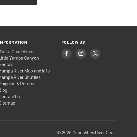
INFORMATION
FOLLOW US
About Good Vibes
Little Yampa Canyon
Rentals
Yampa River Map and Info
Yampa River Shuttles
Shipping & Returns
Blog
Contact Us
Sitemap
© 2026 Good Vibes River Gear