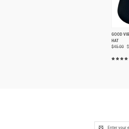
QUI
GOOD VI
HAT
Compa
$45.00
$
Email