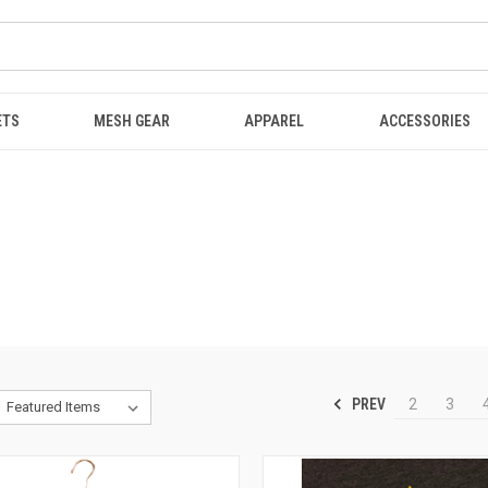
ETS
MESH GEAR
APPAREL
ACCESSORIES
PREV
2
3