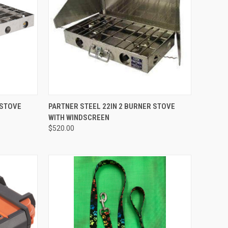
QUICK VIEW
 STOVE
PARTNER STEEL 22IN 2 BURNER STOVE
WITH WINDSCREEN
Compare
$520.00