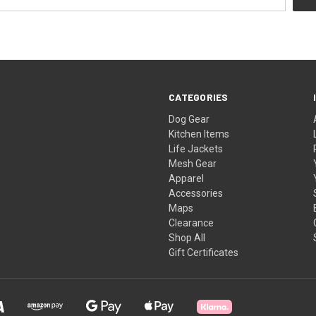
CATEGORIES
Dog Gear
Kitchen Items
Life Jackets
Mesh Gear
Apparel
Accessories
Maps
Clearance
Shop All
Gift Certificates