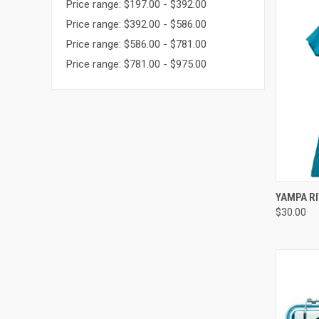
Price range: $197.00 - $392.00
Price range: $392.00 - $586.00
Price range: $586.00 - $781.00
Price range: $781.00 - $975.00
QUI
YAMPA RI
$30.00
Compa