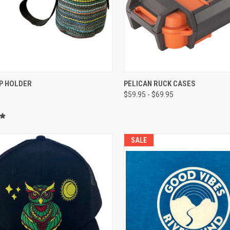
CK VIEW
ADD TO CART
QUICK VIEW
P HOLDER
PELICAN RUCK CASES
$59.95 - $69.95
re
Compare
SALE