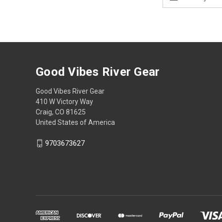
Address
Good Vibes River Gear
Good Vibes River Gear
410 W Victory Way
Craig, CO 81625
United States of America
9703673627