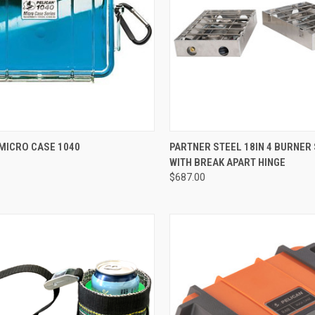
CK VIEW
VIEW OPTIONS
QUICK VIEW
MICRO CASE 1040
PARTNER STEEL 18IN 4 BURNER
WITH BREAK APART HINGE
re
Compare
$687.00