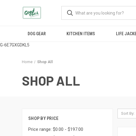
DOG GEAR
KITCHEN ITEMS
LIFE JACK
G-6E7GXGDKL5
Home
Shop All
SHOP ALL
Sort By:
SHOP BY PRICE
Price range: $0.00 - $197.00