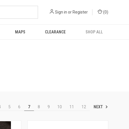
Sign in
or
Register
(
0
)
MAPS
CLEARANCE
SHOP ALL
NEXT
4
5
6
7
8
9
10
11
12