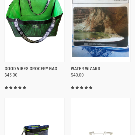
GOOD VIBES GROCERY BAG
WATER WIZARD
$45.00
$40.00