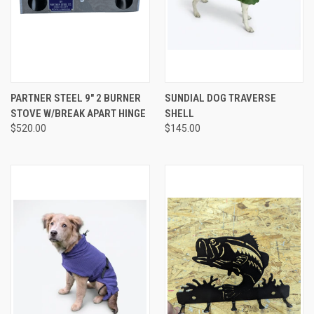
PARTNER STEEL 9″ 2 BURNER
SUNDIAL DOG TRAVERSE
STOVE W/BREAK APART HINGE
SHELL
$520.00
$145.00