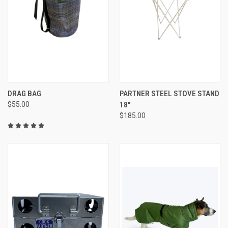
DRAG BAG
PARTNER STEEL STOVE STAND
$55.00
18"
$185.00