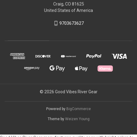
Craig, CO 81625
United States of America
9703673627
© 2026 Good Vibes River Gear
Powered by
BigCommerce
Theme by
Weizen Young