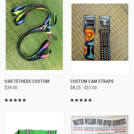
OAR TETHERS CUSTOM
CUSTOM CAM STRAPS
$39.00
$8.25 - $51.00