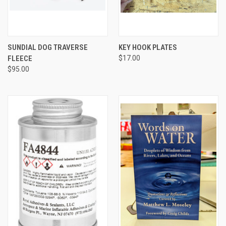
SUNDIAL DOG TRAVERSE
KEY HOOK PLATES
FLEECE
$17.00
$95.00