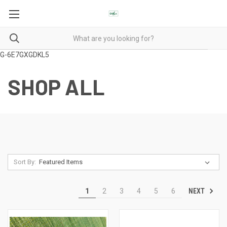
G-6E7GXGDKL5
SHOP ALL
Sort By:
NEXT
1
2
3
4
5
6