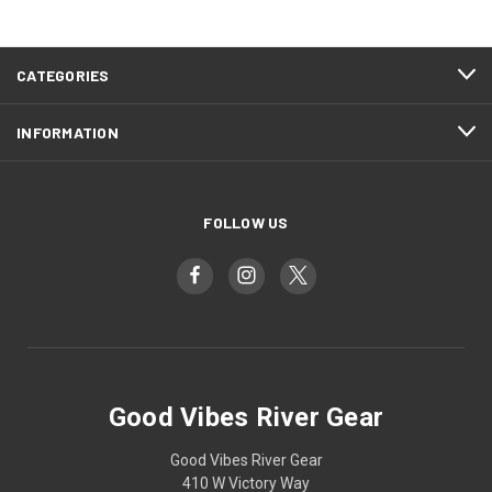
CATEGORIES
INFORMATION
FOLLOW US
Good Vibes River Gear
Good Vibes River Gear
410 W Victory Way