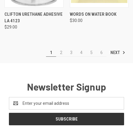
CLIFTON URETHANE ADHESIVE
WORDS ON WATER BOOK
LA 4123
$30.00
$29.00
NEXT
1
2
3
4
5
6
Newsletter Signup
Email
Address