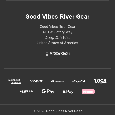
Good Vibes River Gear
Good Vibes River Gear
410 W Victory Way
Craig, CO 81625
United States of America
9703673627
© 2026 Good Vibes River Gear