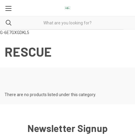
G-6E7GXGDKL5
RESCUE
There are no products listed under this category.
Newsletter Signup