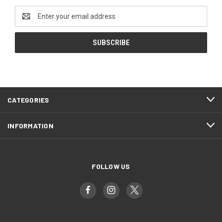
Email
Address
CATEGORIES
INFORMATION
FOLLOW US