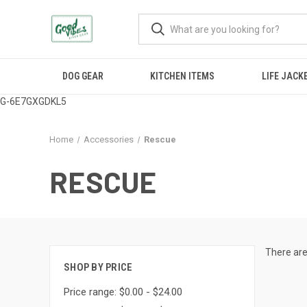
DOG GEAR
KITCHEN ITEMS
LIFE JACK
G-6E7GXGDKL5
Home
Accessories
Rescue
RESCUE
There are
SHOP BY PRICE
Price range: $0.00 - $24.00