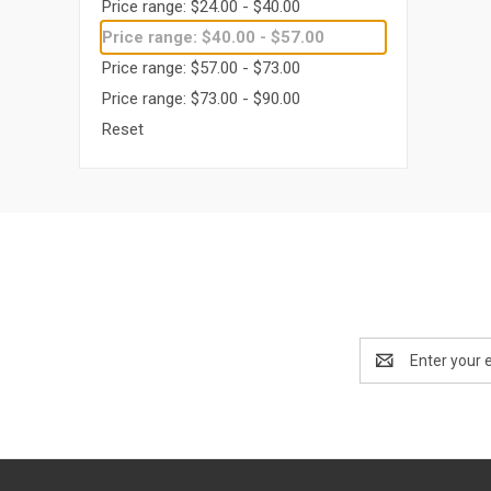
Price range: $24.00 - $40.00
Price range: $40.00 - $57.00
Price range: $57.00 - $73.00
Price range: $73.00 - $90.00
Reset
Email
Address