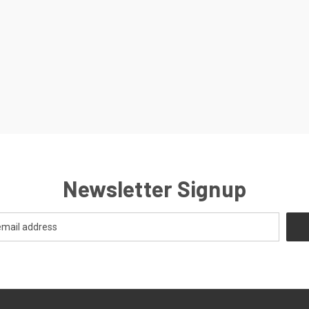
Newsletter Signup