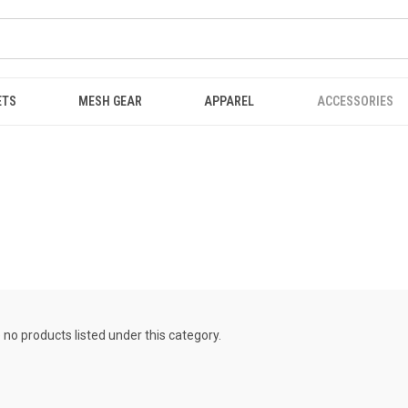
ETS
MESH GEAR
APPAREL
ACCESSORIES
 no products listed under this category.