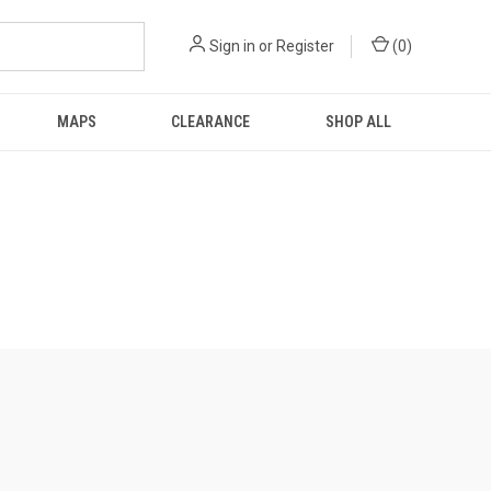
Sign in
or
Register
(
0
)
MAPS
CLEARANCE
SHOP ALL