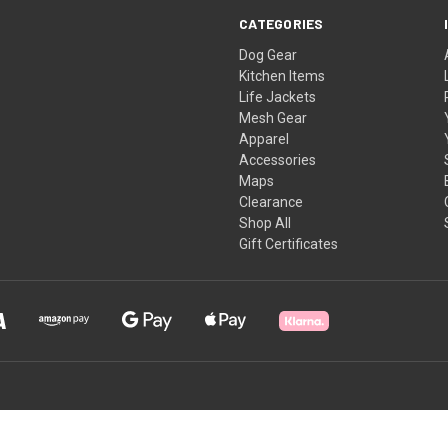
CATEGORIES
Dog Gear
Kitchen Items
Life Jackets
Mesh Gear
Apparel
Accessories
Maps
Clearance
Shop All
Gift Certificates