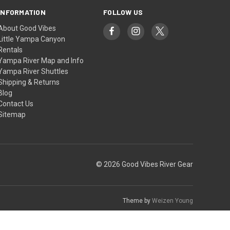
INFORMATION
FOLLOW US
About Good Vibes
Little Yampa Canyon
Rentals
Yampa River Map and Info
Yampa River Shuttles
Shipping & Returns
Blog
Contact Us
Sitemap
© 2026 Good Vibes River Gear
Theme by
Weizen Young