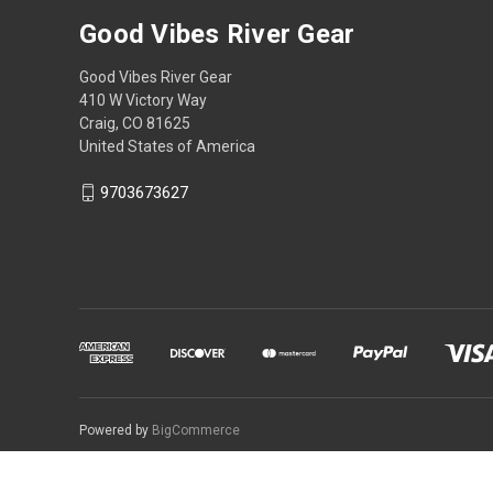
Good Vibes River Gear
Good Vibes River Gear
410 W Victory Way
Craig, CO 81625
United States of America
9703673627
Powered by
BigCommerce