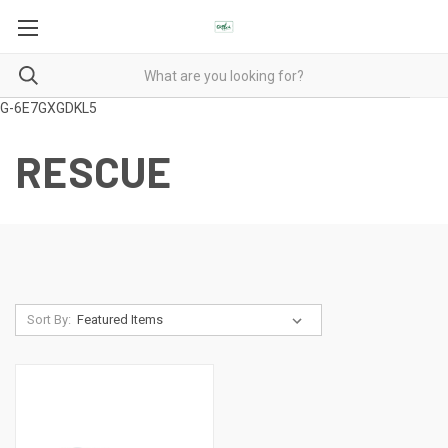
G-6E7GXGDKL5
RESCUE
Sort By: