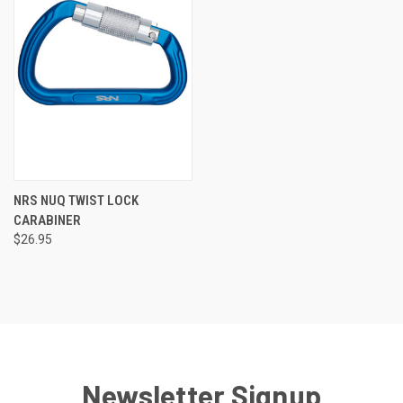
NRS NUQ TWIST LOCK
CARABINER
$26.95
Newsletter Signup