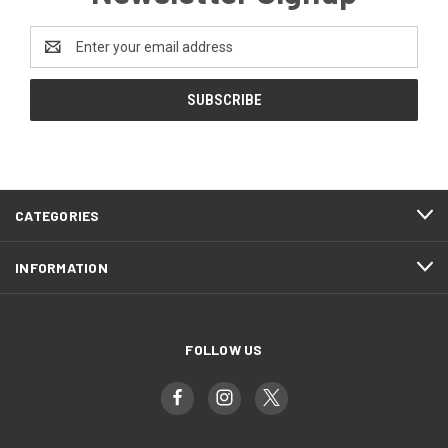
Email
Address
CATEGORIES
INFORMATION
FOLLOW US