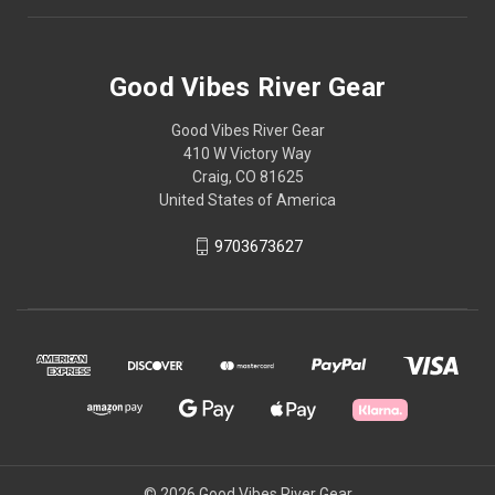
Good Vibes River Gear
Good Vibes River Gear
410 W Victory Way
Craig, CO 81625
United States of America
9703673627
© 2026 Good Vibes River Gear