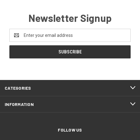
Newsletter Signup
Email
Address
CATEGORIES
INFORMATION
FOLLOW US