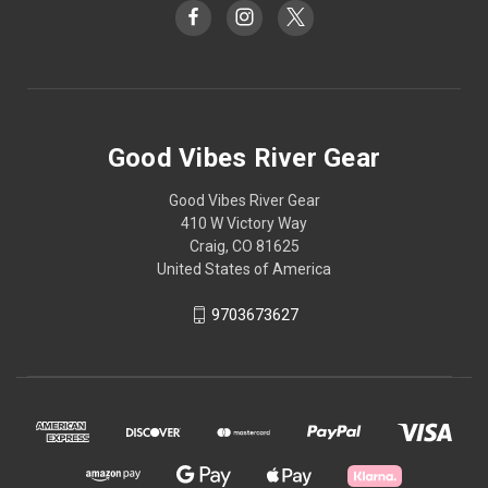
Good Vibes River Gear
Good Vibes River Gear
410 W Victory Way
Craig, CO 81625
United States of America
9703673627