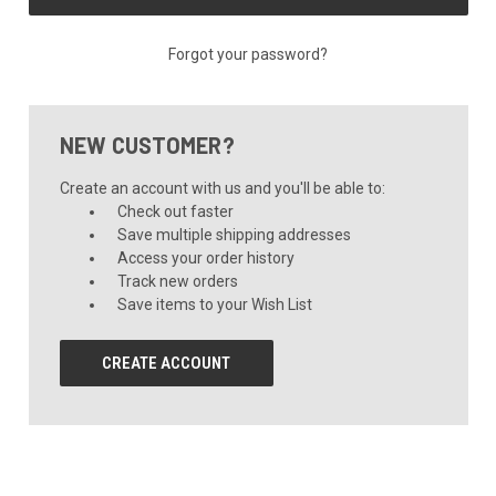
Forgot your password?
NEW CUSTOMER?
Create an account with us and you'll be able to:
Check out faster
Save multiple shipping addresses
Access your order history
Track new orders
Save items to your Wish List
CREATE ACCOUNT