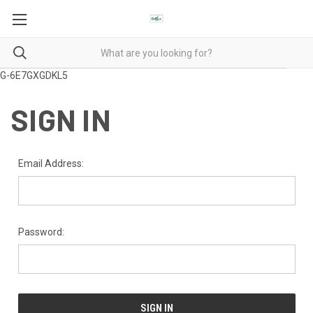
G-6E7GXGDKL5
SIGN IN
Email Address:
Password: