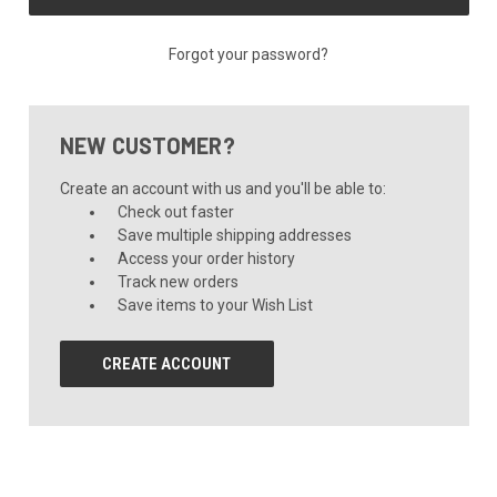
Forgot your password?
NEW CUSTOMER?
Create an account with us and you'll be able to:
Check out faster
Save multiple shipping addresses
Access your order history
Track new orders
Save items to your Wish List
CREATE ACCOUNT