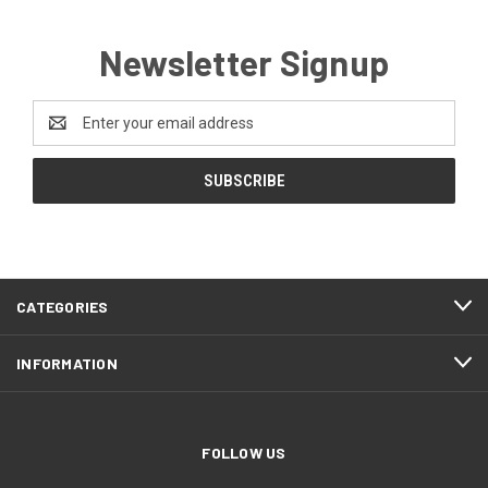
Newsletter Signup
Email
Address
CATEGORIES
INFORMATION
FOLLOW US