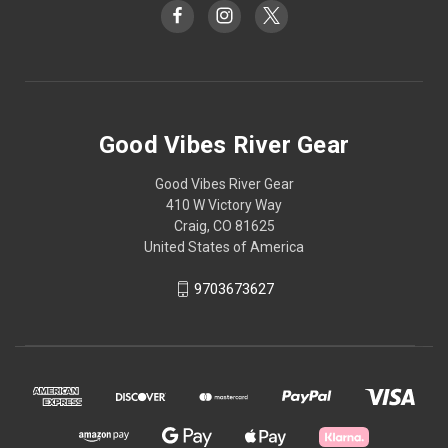
Good Vibes River Gear
Good Vibes River Gear
410 W Victory Way
Craig, CO 81625
United States of America
9703673627