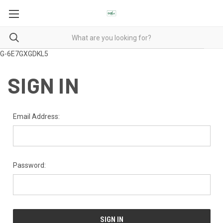
G-6E7GXGDKL5
SIGN IN
Email Address:
Password: