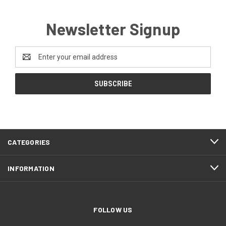
Newsletter Signup
Email
Address
CATEGORIES
INFORMATION
FOLLOW US