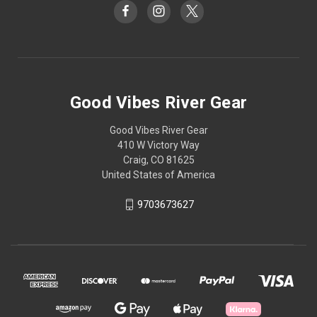
Good Vibes River Gear
Good Vibes River Gear
410 W Victory Way
Craig, CO 81625
United States of America
9703673627