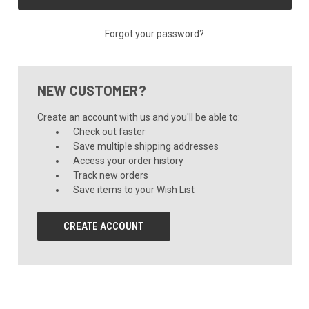
Forgot your password?
NEW CUSTOMER?
Create an account with us and you'll be able to:
Check out faster
Save multiple shipping addresses
Access your order history
Track new orders
Save items to your Wish List
CREATE ACCOUNT