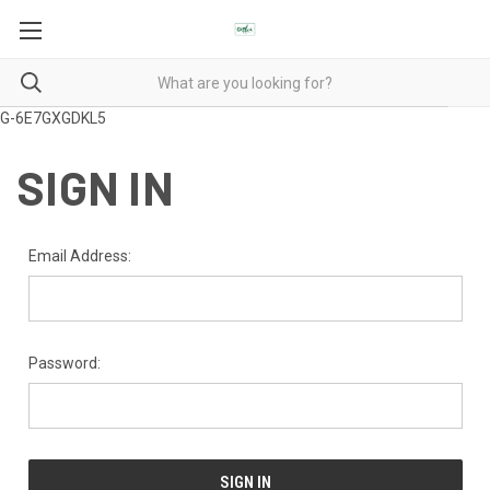
G-6E7GXGDKL5
SIGN IN
Email Address:
Password: