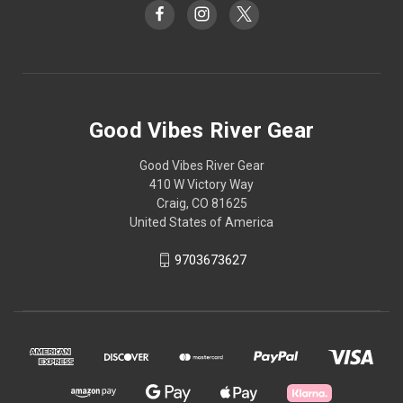
Good Vibes River Gear
Good Vibes River Gear
410 W Victory Way
Craig, CO 81625
United States of America
9703673627