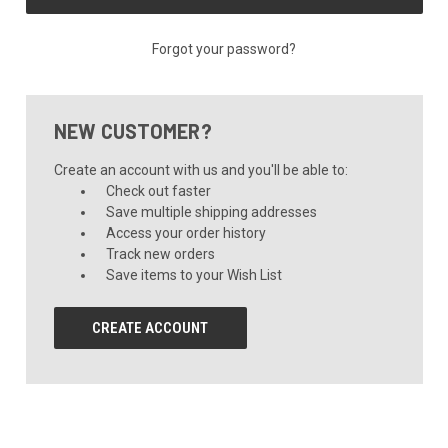
Forgot your password?
NEW CUSTOMER?
Create an account with us and you'll be able to:
Check out faster
Save multiple shipping addresses
Access your order history
Track new orders
Save items to your Wish List
CREATE ACCOUNT