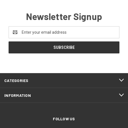
Newsletter Signup
Email
Address
CATEGORIES
INFORMATION
FOLLOW US