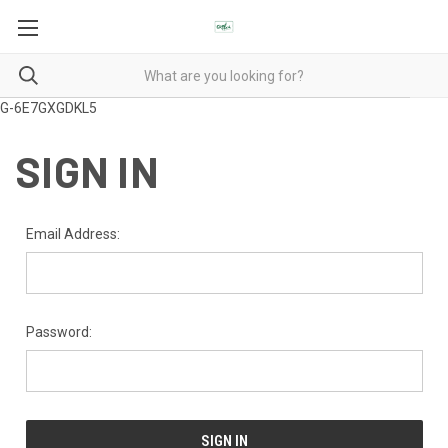
G-6E7GXGDKL5
SIGN IN
Email Address:
Password: