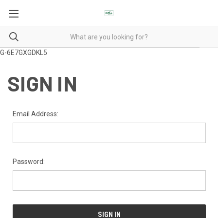
G-6E7GXGDKL5
SIGN IN
Email Address:
Password: