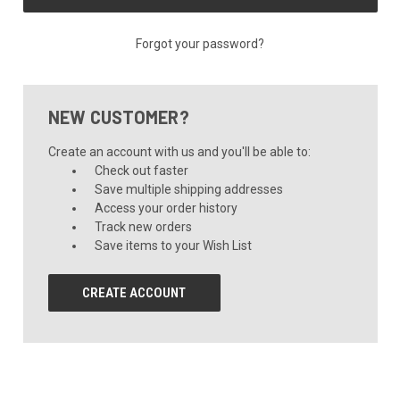
Forgot your password?
NEW CUSTOMER?
Create an account with us and you'll be able to:
Check out faster
Save multiple shipping addresses
Access your order history
Track new orders
Save items to your Wish List
CREATE ACCOUNT