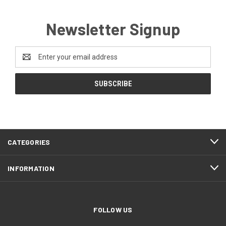
Newsletter Signup
Email
Address
CATEGORIES
INFORMATION
FOLLOW US