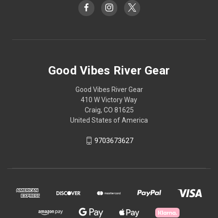
Good Vibes River Gear
Good Vibes River Gear
410 W Victory Way
Craig, CO 81625
United States of America
9703673627