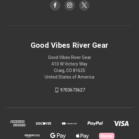
Good Vibes River Gear
Good Vibes River Gear
410 W Victory Way
Craig, CO 81625
United States of America
9703673627