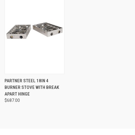
PARTNER STEEL 18IN 4
BURNER STOVE WITH BREAK
APART HINGE
$687.00