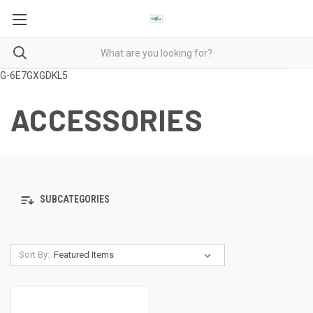
G-6E7GXGDKL5
ACCESSORIES
SUBCATEGORIES
Sort By: