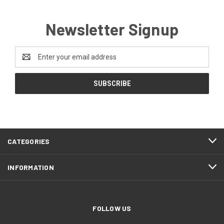
Newsletter Signup
Email
Address
CATEGORIES
INFORMATION
FOLLOW US