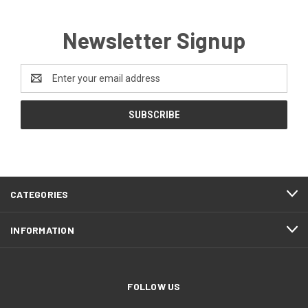
Newsletter Signup
Email
Address
CATEGORIES
INFORMATION
FOLLOW US