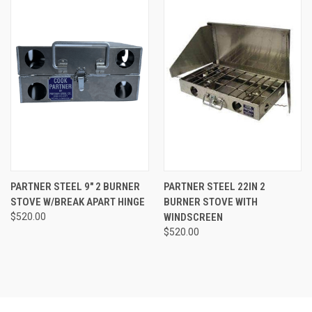
PARTNER STEEL 9″ 2 BURNER
PARTNER STEEL 22IN 2
STOVE W/BREAK APART HINGE
BURNER STOVE WITH
$520.00
WINDSCREEN
$520.00