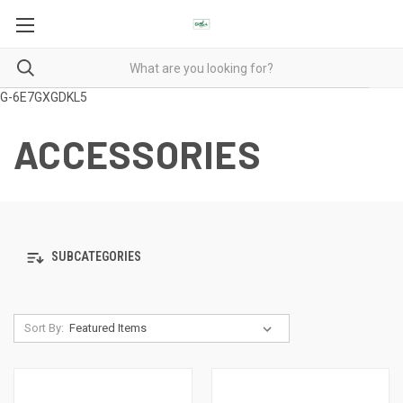
G-6E7GXGDKL5
ACCESSORIES
SUBCATEGORIES
Sort By: