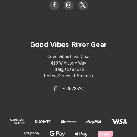
Good Vibes River Gear
Good Vibes River Gear
410 W Victory Way
Craig, CO 81625
United States of America
9703673627